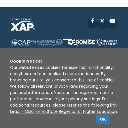
Facebook
X
YouT
Cookie Notice:
Our website uses cookies for essential functionality,
analytics, and personalized user experiences. By
Disclaimer
|
Terms of Use
|
Privacy Policy
|
browsing our site, you consent to this use of cookies.
Sources
|
XAP © 2010 -
2026
We follow all relevant privacy laws regarding your
personal information. You can manage your cookie
preferences anytime in your privacy settings. For
additional resources, please refer to the following link:
Legal - Oklahoma State Regents for Higher Education
.
OK