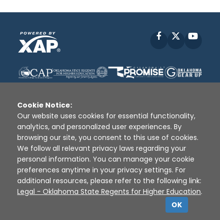
Facebook
X
YouT
Cookie Notice:
Our website uses cookies for essential functionality,
analytics, and personalized user experiences. By
Disclaimer
|
Terms of Use
|
Privacy Policy
|
browsing our site, you consent to this use of cookies.
Sources
|
XAP © 2010 -
2026
We follow all relevant privacy laws regarding your
personal information. You can manage your cookie
preferences anytime in your privacy settings. For
additional resources, please refer to the following link:
Legal - Oklahoma State Regents for Higher Education
.
OK