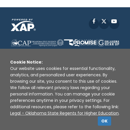
Facebook
X
YouT
Cookie Notice:
Our website uses cookies for essential functionality,
analytics, and personalized user experiences. By
Disclaimer
|
Terms of Use
|
Privacy Policy
|
browsing our site, you consent to this use of cookies.
Sources
|
XAP © 2010 -
2026
We follow all relevant privacy laws regarding your
personal information. You can manage your cookie
preferences anytime in your privacy settings. For
additional resources, please refer to the following link:
Legal - Oklahoma State Regents for Higher Education
.
OK