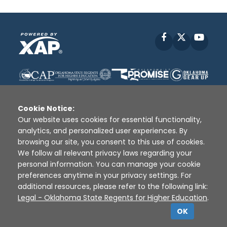
Facebook
X
YouT
Cookie Notice:
Our website uses cookies for essential functionality,
analytics, and personalized user experiences. By
Disclaimer
|
Terms of Use
|
Privacy Policy
|
browsing our site, you consent to this use of cookies.
Sources
|
XAP © 2010 -
2026
We follow all relevant privacy laws regarding your
personal information. You can manage your cookie
preferences anytime in your privacy settings. For
additional resources, please refer to the following link:
Legal - Oklahoma State Regents for Higher Education
.
OK