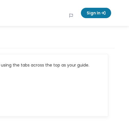
Sign In
using the tabs across the top as your guide.