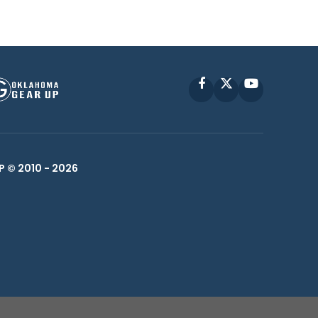
Facebook
X
YouTube
P © 2010 -
2026