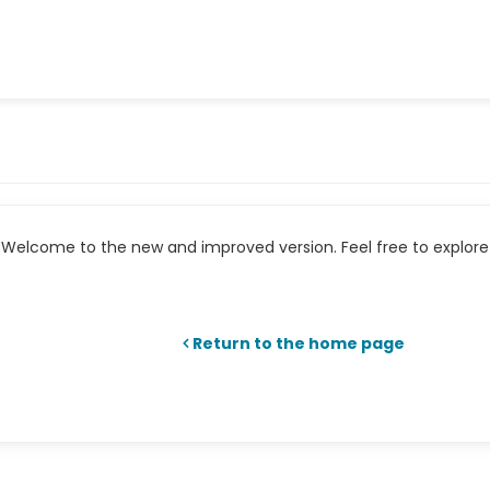
Welcome to the new and improved version. Feel free to explore 
Return to the home page