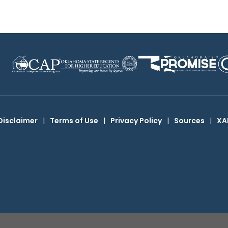
Disclaimer
|
Terms of Use
|
Privacy Policy
|
Sources
|
XA