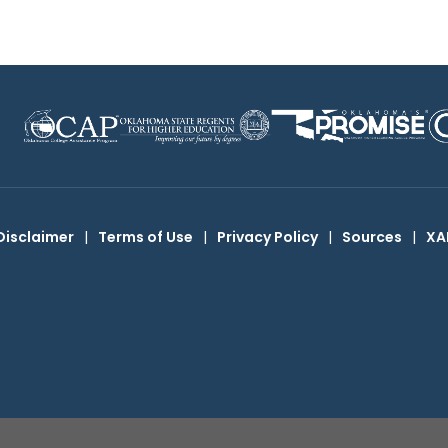
Disclaimer
|
Terms of Use
|
Privacy Policy
|
Sources
|
XA