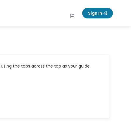
Sign In
using the tabs across the top as your guide.