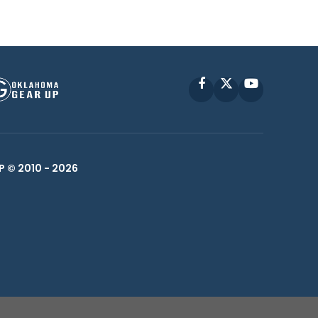
Facebook
X
YouTube
P © 2010 -
2026