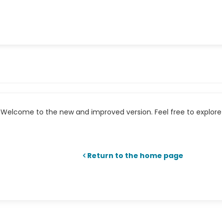
Welcome to the new and improved version. Feel free to explore 
Return to the home page