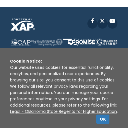
Facebook
X
YouT
Cookie Notice:
Our website uses cookies for essential functionality,
analytics, and personalized user experiences. By
Disclaimer
|
Terms of Use
|
Privacy Policy
|
browsing our site, you consent to this use of cookies.
Sources
|
XAP © 2010 -
2026
We follow all relevant privacy laws regarding your
personal information. You can manage your cookie
preferences anytime in your privacy settings. For
additional resources, please refer to the following link:
Legal - Oklahoma State Regents for Higher Education
.
OK