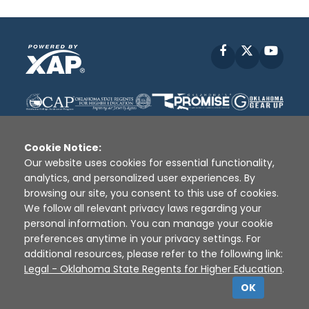
Facebook
X
YouT
Cookie Notice:
Our website uses cookies for essential functionality,
analytics, and personalized user experiences. By
Disclaimer
|
Terms of Use
|
Privacy Policy
|
browsing our site, you consent to this use of cookies.
Sources
|
XAP © 2010 -
2026
We follow all relevant privacy laws regarding your
personal information. You can manage your cookie
preferences anytime in your privacy settings. For
additional resources, please refer to the following link:
Legal - Oklahoma State Regents for Higher Education
.
OK