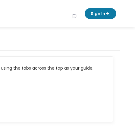
Sign In
using the tabs across the top as your guide.