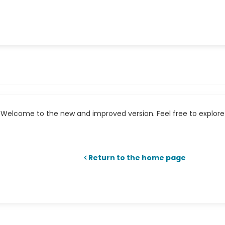
Welcome to the new and improved version. Feel free to explore 
Return to the home page