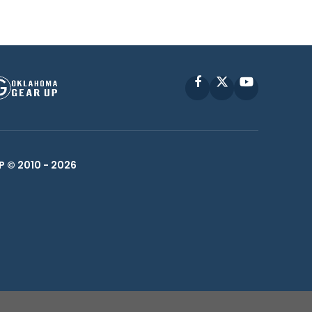
Facebook
X
YouTube
P © 2010 -
2026