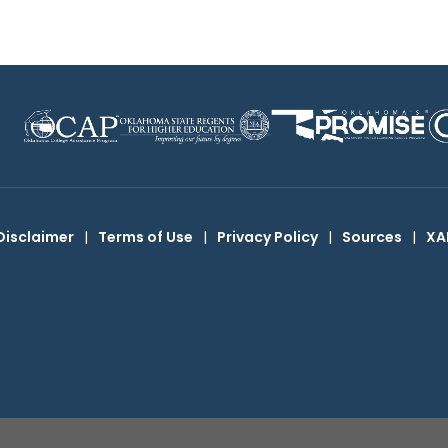
Disclaimer
|
Terms of Use
|
Privacy Policy
|
Sources
|
XA