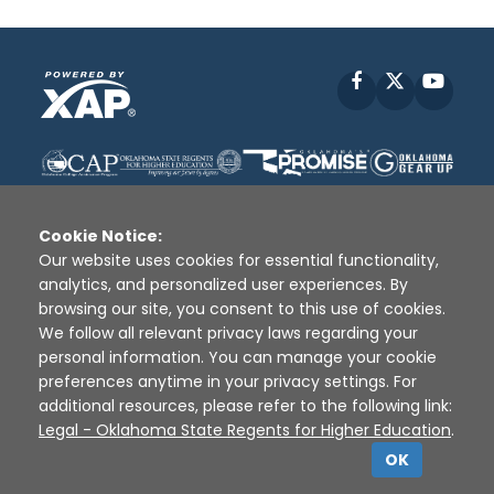
Facebook
X
YouT
Cookie Notice:
Our website uses cookies for essential functionality,
analytics, and personalized user experiences. By
Disclaimer
|
Terms of Use
|
Privacy Policy
|
browsing our site, you consent to this use of cookies.
Sources
|
XAP © 2010 -
2026
We follow all relevant privacy laws regarding your
personal information. You can manage your cookie
preferences anytime in your privacy settings. For
additional resources, please refer to the following link:
Legal - Oklahoma State Regents for Higher Education
.
OK