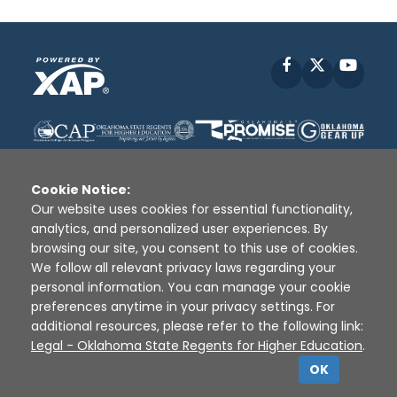
Facebook
X
YouT
Cookie Notice:
Our website uses cookies for essential functionality,
analytics, and personalized user experiences. By
Disclaimer
|
Terms of Use
|
Privacy Policy
|
browsing our site, you consent to this use of cookies.
Sources
|
XAP © 2010 -
2026
We follow all relevant privacy laws regarding your
personal information. You can manage your cookie
preferences anytime in your privacy settings. For
additional resources, please refer to the following link:
Legal - Oklahoma State Regents for Higher Education
.
OK