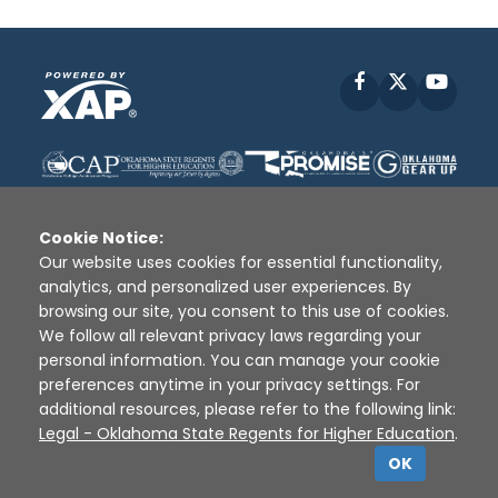
Facebook
X
YouT
Cookie Notice:
Our website uses cookies for essential functionality,
analytics, and personalized user experiences. By
Disclaimer
|
Terms of Use
|
Privacy Policy
|
browsing our site, you consent to this use of cookies.
Sources
|
XAP © 2010 -
2026
We follow all relevant privacy laws regarding your
personal information. You can manage your cookie
preferences anytime in your privacy settings. For
additional resources, please refer to the following link:
Legal - Oklahoma State Regents for Higher Education
.
OK