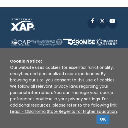
Facebook
X
YouT
Cookie Notice:
Our website uses cookies for essential functionality,
analytics, and personalized user experiences. By
Disclaimer
|
Terms of Use
|
Privacy Policy
|
browsing our site, you consent to this use of cookies.
Sources
|
XAP © 2010 -
2026
We follow all relevant privacy laws regarding your
personal information. You can manage your cookie
preferences anytime in your privacy settings. For
additional resources, please refer to the following link:
Legal - Oklahoma State Regents for Higher Education
.
OK