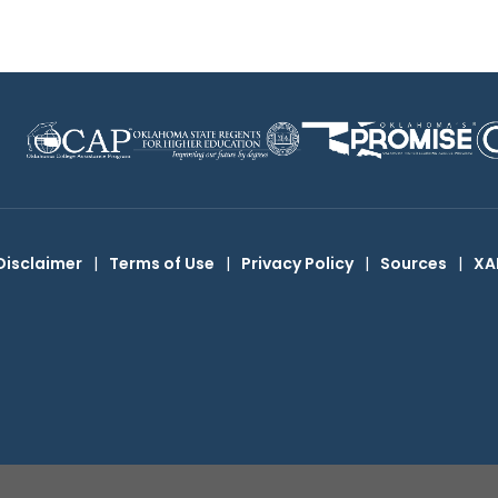
Disclaimer
|
Terms of Use
|
Privacy Policy
|
Sources
|
XA