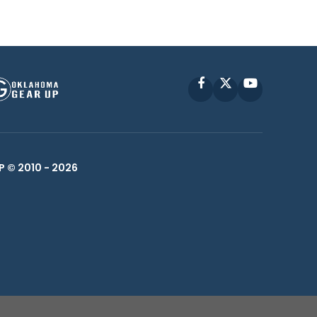
Facebook
X
YouTube
P © 2010 -
2026