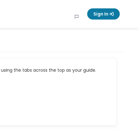
Sign In
using the tabs across the top as your guide.