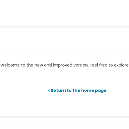
Welcome to the new and improved version. Feel free to explore 
Return to the home page