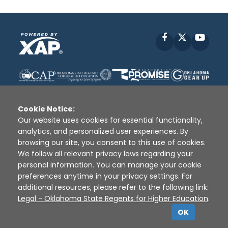
Facebook
X
YouT
Cookie Notice:
Our website uses cookies for essential functionality,
analytics, and personalized user experiences. By
Disclaimer
|
Terms of Use
|
Privacy Policy
|
browsing our site, you consent to this use of cookies.
Sources
|
XAP © 2010 -
2026
We follow all relevant privacy laws regarding your
personal information. You can manage your cookie
preferences anytime in your privacy settings. For
additional resources, please refer to the following link:
Legal - Oklahoma State Regents for Higher Education
.
OK