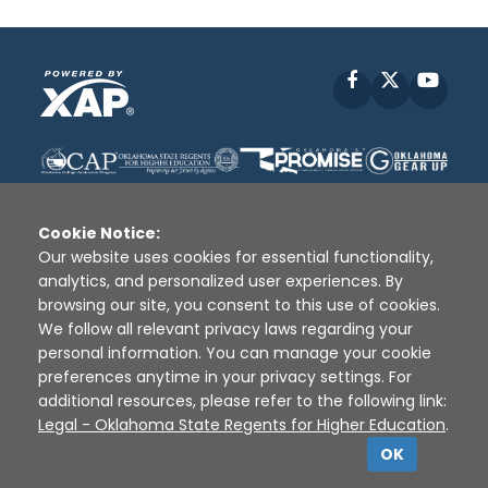
Facebook
X
YouT
Cookie Notice:
Our website uses cookies for essential functionality,
analytics, and personalized user experiences. By
Disclaimer
|
Terms of Use
|
Privacy Policy
|
browsing our site, you consent to this use of cookies.
Sources
|
XAP © 2010 -
2026
We follow all relevant privacy laws regarding your
personal information. You can manage your cookie
preferences anytime in your privacy settings. For
additional resources, please refer to the following link:
Legal - Oklahoma State Regents for Higher Education
.
OK