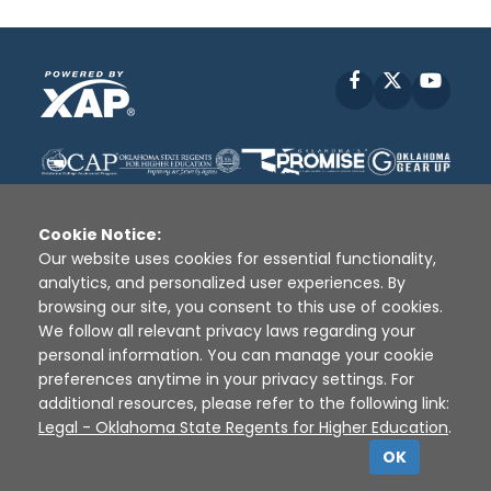
Facebook
X
YouT
Cookie Notice:
Our website uses cookies for essential functionality,
analytics, and personalized user experiences. By
Disclaimer
|
Terms of Use
|
Privacy Policy
|
browsing our site, you consent to this use of cookies.
Sources
|
XAP © 2010 -
2026
We follow all relevant privacy laws regarding your
personal information. You can manage your cookie
preferences anytime in your privacy settings. For
additional resources, please refer to the following link:
Legal - Oklahoma State Regents for Higher Education
.
OK