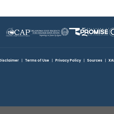
Disclaimer
|
Terms of Use
|
Privacy Policy
|
Sources
|
XA