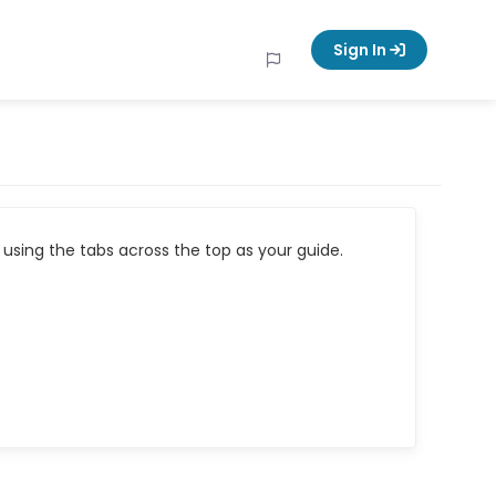
Sign In
using the tabs across the top as your guide.