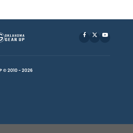
Facebook
X
YouTube
P © 2010 -
2026