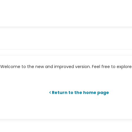
Welcome to the new and improved version. Feel free to explore 
Return to the home page