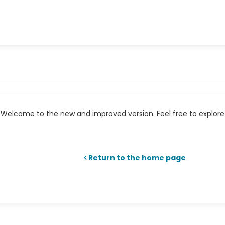
Welcome to the new and improved version. Feel free to explore 
Return to the home page