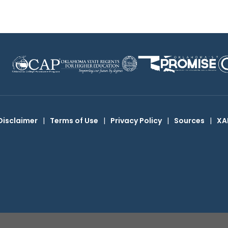
Disclaimer
|
Terms of Use
|
Privacy Policy
|
Sources
|
XA