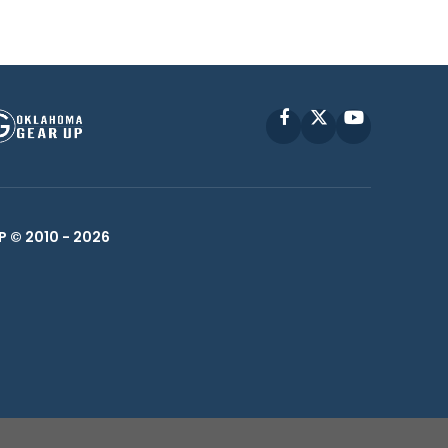
Facebook
X
YouTube
P © 2010 -
2026