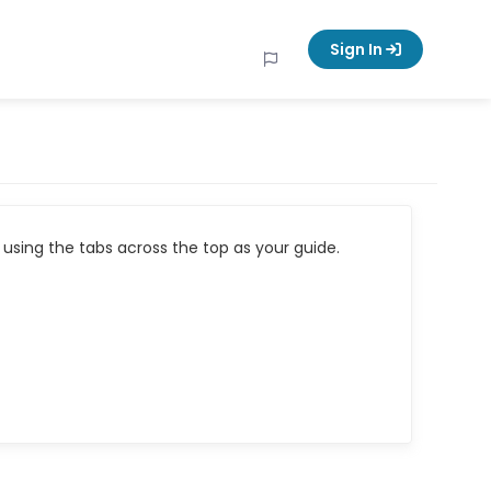
Sign In
using the tabs across the top as your guide.