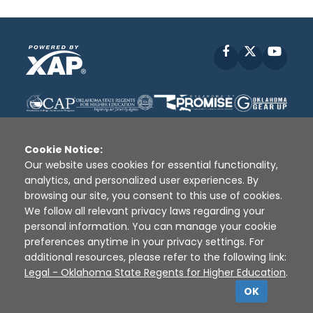
Facebook
X
YouT
Cookie Notice:
Our website uses cookies for essential functionality,
analytics, and personalized user experiences. By
Disclaimer
|
Terms of Use
|
Privacy Policy
|
browsing our site, you consent to this use of cookies.
Sources
|
XAP © 2010 -
2026
We follow all relevant privacy laws regarding your
personal information. You can manage your cookie
preferences anytime in your privacy settings. For
additional resources, please refer to the following link:
Legal - Oklahoma State Regents for Higher Education
.
OK