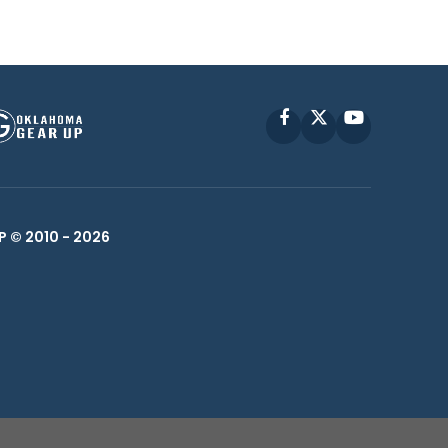
Facebook
X
YouTube
P © 2010 -
2026