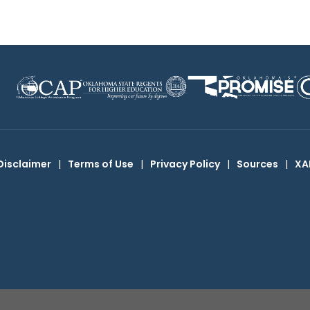
Disclaimer
|
Terms of Use
|
Privacy Policy
|
Sources
|
XA