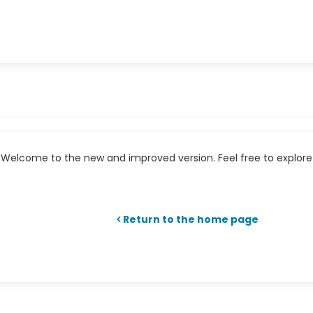
Welcome to the new and improved version. Feel free to explore 
Return to the home page