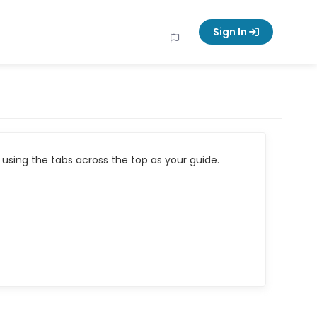
Sign In
using the tabs across the top as your guide.