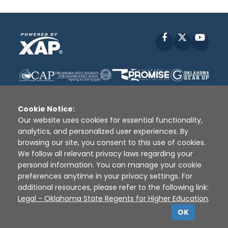
Facebook
X
YouT
Cookie Notice:
Our website uses cookies for essential functionality,
analytics, and personalized user experiences. By
Disclaimer
|
Terms of Use
|
Privacy Policy
|
browsing our site, you consent to this use of cookies.
Sources
|
XAP © 2010 -
2026
We follow all relevant privacy laws regarding your
personal information. You can manage your cookie
preferences anytime in your privacy settings. For
additional resources, please refer to the following link:
Legal - Oklahoma State Regents for Higher Education
.
OK