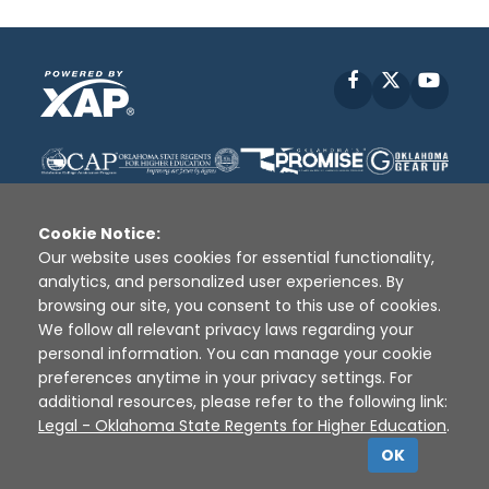
Facebook
X
YouT
Cookie Notice:
Our website uses cookies for essential functionality,
analytics, and personalized user experiences. By
Disclaimer
|
Terms of Use
|
Privacy Policy
|
browsing our site, you consent to this use of cookies.
Sources
|
XAP © 2010 -
2026
We follow all relevant privacy laws regarding your
personal information. You can manage your cookie
preferences anytime in your privacy settings. For
additional resources, please refer to the following link:
Legal - Oklahoma State Regents for Higher Education
.
OK