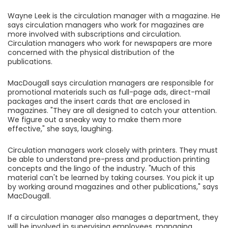
Wayne Leek is the circulation manager with a magazine. He
says circulation managers who work for magazines are
more involved with subscriptions and circulation.
Circulation managers who work for newspapers are more
concerned with the physical distribution of the
publications.
MacDougall says circulation managers are responsible for
promotional materials such as full-page ads, direct-mail
packages and the insert cards that are enclosed in
magazines. "They are all designed to catch your attention.
We figure out a sneaky way to make them more
effective," she says, laughing.
Circulation managers work closely with printers. They must
be able to understand pre-press and production printing
concepts and the lingo of the industry. "Much of this
material can't be learned by taking courses. You pick it up
by working around magazines and other publications," says
MacDougall.
If a circulation manager also manages a department, they
will be involved in supervising employees, managing