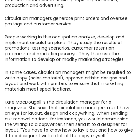
production and advertising.
Circulation managers generate print orders and oversee
postage and customer service.
People working in this occupation analyze, develop and
implement circulation plans. They study the results of
promotions, testing scenarios, customer retention
programs and marketing surveys. They then use the
information to develop or modify marketing strategies.
In some cases, circulation managers might be required to
write copy (sales material), approve artistic designs and
layout and work with printers to ensure that marketing
materials meet specifications.
Kate MacDougall is the circulation manager for a
magazine. She says that circulation managers must have
an eye for layout, design and copywriting. When sending
out renewal notices, for instance, you would commission
the writing to a copywriter, then send it to a designer for
layout. "You have to know how to lay it out and how to give
it to a designer. I write a lot of the copy myself."