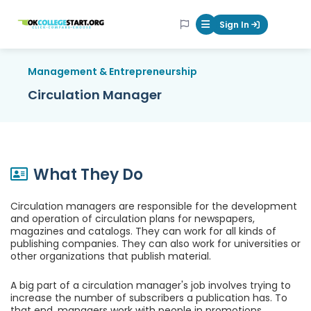
OKcollegestart
Sign In
Mobile Menu Butt
Management & Entrepreneurship
Circulation Manager
What They Do
Circulation managers are responsible for the development
and operation of circulation plans for newspapers,
magazines and catalogs. They can work for all kinds of
publishing companies. They can also work for universities or
other organizations that publish material.
A big part of a circulation manager's job involves trying to
increase the number of subscribers a publication has. To
that end, managers work with people in promotions,