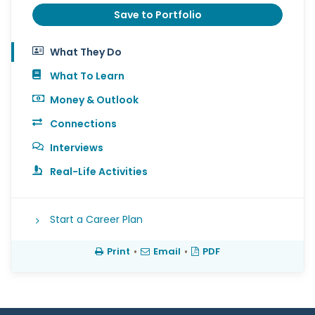
Save to Portfolio
What They Do
What To Learn
Money & Outlook
Connections
Interviews
Real-Life Activities
Start a Career Plan
Print
•
Email
•
PDF