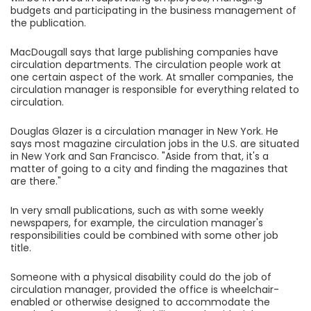
budgets and participating in the business management of
the publication.
MacDougall says that large publishing companies have
circulation departments. The circulation people work at
one certain aspect of the work. At smaller companies, the
circulation manager is responsible for everything related to
circulation.
Douglas Glazer is a circulation manager in New York. He
says most magazine circulation jobs in the U.S. are situated
in New York and San Francisco. "Aside from that, it's a
matter of going to a city and finding the magazines that
are there."
In very small publications, such as with some weekly
newspapers, for example, the circulation manager's
responsibilities could be combined with some other job
title.
Someone with a physical disability could do the job of
circulation manager, provided the office is wheelchair-
enabled or otherwise designed to accommodate the