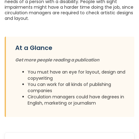
needs of a person with a disability. People with sight
impairments might have a harder time doing the job, since
circulation managers are required to check artistic designs
and layout.
At a Glance
Get more people reading a publication
You must have an eye for layout, design and
copywriting
You can work for all kinds of publishing
companies
Circulation managers could have degrees in
English, marketing or journalism