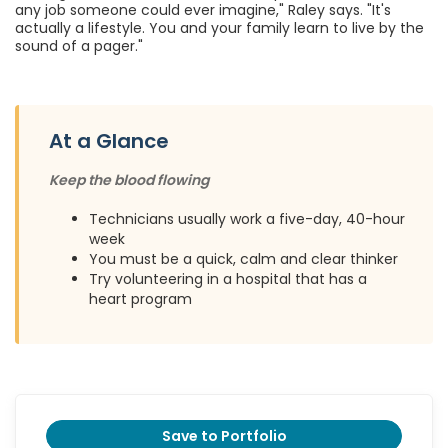
any job someone could ever imagine," Raley says. "It's
actually a lifestyle. You and your family learn to live by the
sound of a pager."
At a Glance
Keep the blood flowing
Technicians usually work a five-day, 40-hour
week
You must be a quick, calm and clear thinker
Try volunteering in a hospital that has a
heart program
Save to Portfolio