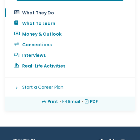
What They Do
What To Learn
Money & Outlook
Connections
Interviews
Real-Life Activities
Start a Career Plan
Print
•
Email
•
PDF