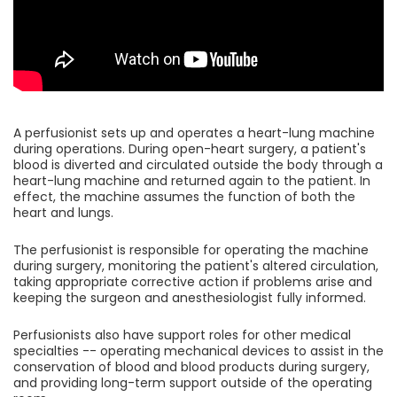
A perfusionist sets up and operates a heart-lung machine
during operations. During open-heart surgery, a patient's
blood is diverted and circulated outside the body through a
heart-lung machine and returned again to the patient. In
effect, the machine assumes the function of both the
heart and lungs.
The perfusionist is responsible for operating the machine
during surgery, monitoring the patient's altered circulation,
taking appropriate corrective action if problems arise and
keeping the surgeon and anesthesiologist fully informed.
Perfusionists also have support roles for other medical
specialties -- operating mechanical devices to assist in the
conservation of blood and blood products during surgery,
and providing long-term support outside of the operating