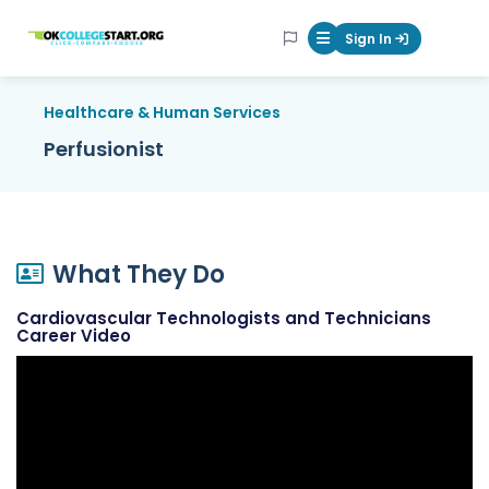
OKcollegestart
Sign In
Mobile Menu Butt
Healthcare & Human Services
Perfusionist
What They Do
Cardiovascular Technologists and Technicians
Career Video