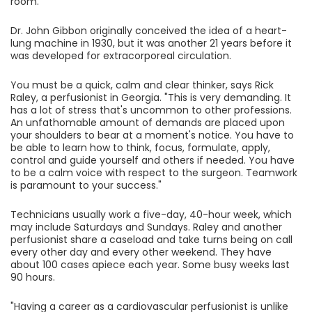
room.
Dr. John Gibbon originally conceived the idea of a heart-
lung machine in 1930, but it was another 21 years before it
was developed for extracorporeal circulation.
You must be a quick, calm and clear thinker, says Rick
Raley, a perfusionist in Georgia. "This is very demanding. It
has a lot of stress that's uncommon to other professions.
An unfathomable amount of demands are placed upon
your shoulders to bear at a moment's notice. You have to
be able to learn how to think, focus, formulate, apply,
control and guide yourself and others if needed. You have
to be a calm voice with respect to the surgeon. Teamwork
is paramount to your success."
Technicians usually work a five-day, 40-hour week, which
may include Saturdays and Sundays. Raley and another
perfusionist share a caseload and take turns being on call
every other day and every other weekend. They have
about 100 cases apiece each year. Some busy weeks last
90 hours.
"Having a career as a cardiovascular perfusionist is unlike