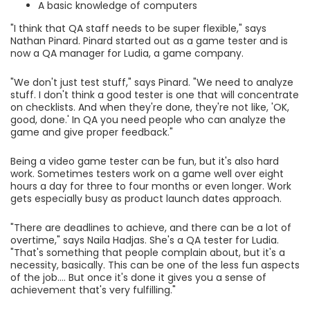
A basic knowledge of computers
"I think that QA staff needs to be super flexible," says
Nathan Pinard. Pinard started out as a game tester and is
now a QA manager for Ludia, a game company.
"We don't just test stuff," says Pinard. "We need to analyze
stuff. I don't think a good tester is one that will concentrate
on checklists. And when they're done, they're not like, 'OK,
good, done.' In QA you need people who can analyze the
game and give proper feedback."
Being a video game tester can be fun, but it's also hard
work. Sometimes testers work on a game well over eight
hours a day for three to four months or even longer. Work
gets especially busy as product launch dates approach.
"There are deadlines to achieve, and there can be a lot of
overtime," says Naila Hadjas. She's a QA tester for Ludia.
"That's something that people complain about, but it's a
necessity, basically. This can be one of the less fun aspects
of the job.... But once it's done it gives you a sense of
achievement that's very fulfilling."