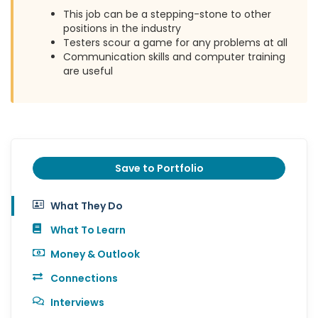
This job can be a stepping-stone to other
positions in the industry
Testers scour a game for any problems at all
Communication skills and computer training
are useful
Save to Portfolio
What They Do
What To Learn
Money & Outlook
Connections
Interviews