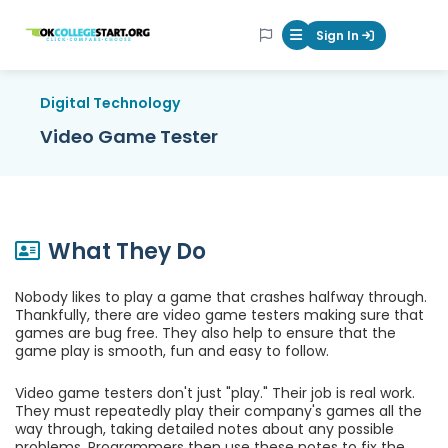
OKcollegestart
Sign In
Mobile Menu Butt
Digital Technology
Video Game Tester
What They Do
Nobody likes to play a game that crashes halfway through.
Thankfully, there are video game testers making sure that
games are bug free. They also help to ensure that the
game play is smooth, fun and easy to follow.
Video game testers don't just "play." Their job is real work.
They must repeatedly play their company's games all the
way through, taking detailed notes about any possible
problems. Programmers then use these notes to fix the