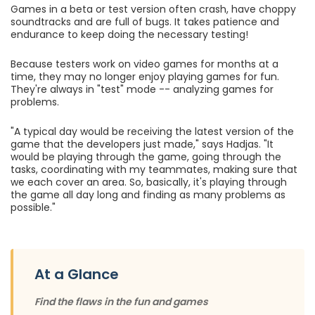
Games in a beta or test version often crash, have choppy
soundtracks and are full of bugs. It takes patience and
endurance to keep doing the necessary testing!
Because testers work on video games for months at a
time, they may no longer enjoy playing games for fun.
They're always in "test" mode -- analyzing games for
problems.
"A typical day would be receiving the latest version of the
game that the developers just made," says Hadjas. "It
would be playing through the game, going through the
tasks, coordinating with my teammates, making sure that
we each cover an area. So, basically, it's playing through
the game all day long and finding as many problems as
possible."
At a Glance
Find the flaws in the fun and games