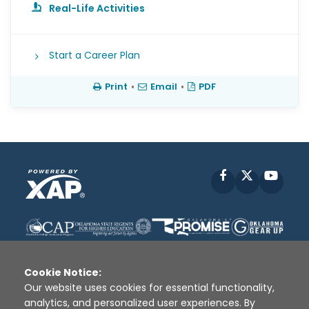
Real-Life Activities
Start a Career Plan
Print
•
Email
•
PDF
Facebook
X
YouT
Cookie Notice:
Our website uses cookies for essential functionality,
analytics, and personalized user experiences. By
Disclaimer
|
Terms of Use
|
Privacy Policy
|