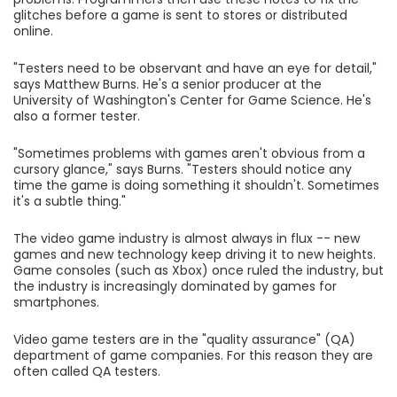
glitches before a game is sent to stores or distributed
online.
"Testers need to be observant and have an eye for detail,"
says Matthew Burns. He's a senior producer at the
University of Washington's Center for Game Science. He's
also a former tester.
"Sometimes problems with games aren't obvious from a
cursory glance," says Burns. "Testers should notice any
time the game is doing something it shouldn't. Sometimes
it's a subtle thing."
The video game industry is almost always in flux -- new
games and new technology keep driving it to new heights.
Game consoles (such as Xbox) once ruled the industry, but
the industry is increasingly dominated by games for
smartphones.
Video game testers are in the "quality assurance" (QA)
department of game companies. For this reason they are
often called QA testers.