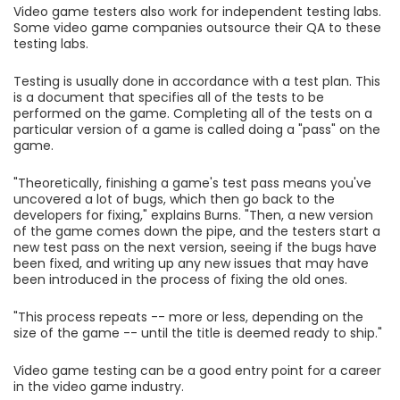
Video game testers also work for independent testing labs.
Some video game companies outsource their QA to these
testing labs.
Testing is usually done in accordance with a test plan. This
is a document that specifies all of the tests to be
performed on the game. Completing all of the tests on a
particular version of a game is called doing a "pass" on the
game.
"Theoretically, finishing a game's test pass means you've
uncovered a lot of bugs, which then go back to the
developers for fixing," explains Burns. "Then, a new version
of the game comes down the pipe, and the testers start a
new test pass on the next version, seeing if the bugs have
been fixed, and writing up any new issues that may have
been introduced in the process of fixing the old ones.
"This process repeats -- more or less, depending on the
size of the game -- until the title is deemed ready to ship."
Video game testing can be a good entry point for a career
in the video game industry.