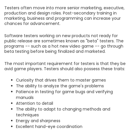
Testers often move into more senior marketing, executive,
production and design roles. Post-secondary training in
marketing, business and programming can increase your
chances for advancement.
Software testers working on new products not ready for
public release are sometimes known as "beta" testers. The
programs -- such as a hot new video game -- go through
beta testing before being finalized and marketed.
The most important requirement for testers is that they be
avid game players. Testers should also possess these traits:
Curiosity that drives them to master games
The ability to analyze the game's problems
Patience in testing for game bugs and verifying
manuals
Attention to detail
The ability to adapt to changing methods and
techniques
Energy and sharpness
Excellent hand-eye coordination