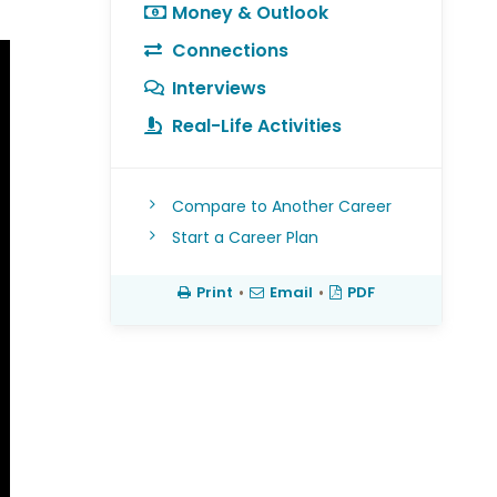
Money & Outlook
Connections
Interviews
Real-Life Activities
Compare to Another Career
Start a Career Plan
Print
•
Email
•
PDF