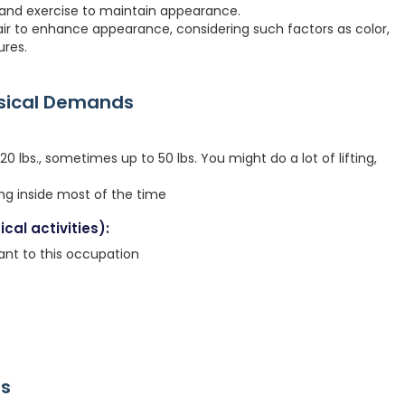
p, and exercise to maintain appearance.
ir to enhance appearance, considering such factors as color,
ures.
ysical Demands
 lbs., sometimes up to 50 lbs. You might do a lot of lifting,
ing inside most of the time
cal activities):
icant to this occupation
rs