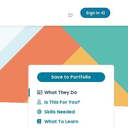
Sign In
Save to Portfolio
What They Do
Is This For You?
Skills Needed
What To Learn