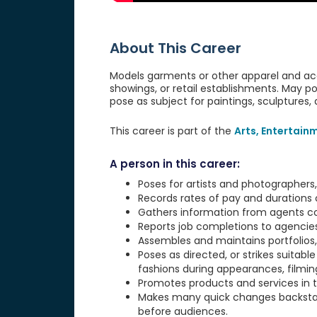
About This Career
Models garments or other apparel and acc
showings, or retail establishments. May 
pose as subject for paintings, sculptures, 
This career is part of the
Arts, Entertain
A person in this career:
Poses for artists and photographers,
Records rates of pay and durations 
Gathers information from agents con
Reports job completions to agencie
Assembles and maintains portfolios, 
Poses as directed, or strikes suitab
fashions during appearances, filming
Promotes products and services in te
Makes many quick changes backstag
before audiences.