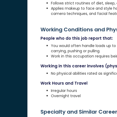
Follows strict routines of diet, slee
Applies makeup to face and style ha
camera techniques, and facial feat
Working Conditions and Ph
People who do this job report that:
You would often handle loads up to 20
carrying, pushing or pulling.
Work in this occupation requires be
Working in this career involves (physi
No physical abilities rated as signif
Work Hours and Travel
Irregular hours
Overnight travel
Specialty and Similar Caree