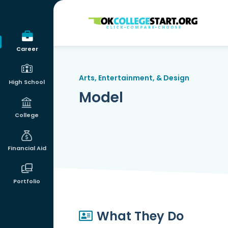
OKcollegestart
Career
Arts, Entertainment, & Design
High School
Model
College
Financial Aid
Portfolio
What They Do