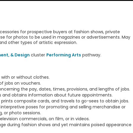
essories for prospective buyers at fashion shows, private
pose for photos to be used in magazines or advertisements. May
and other types of artistic expression.
ment, & Design
cluster
Performing Arts
pathway.
 with or without clothes.
of jobs on vouchers.
cerning the pay, dates, times, provisions, and lengths of jobs.
s and obtains information about future appointments.
prints composite cards, and travels to go-sees to obtain jobs.
le interpretive poses for promoting and selling merchandise or
, or photo sessions.
levision commercials, on film, or in videos.
e during fashion shows and yet maintains poised appearance