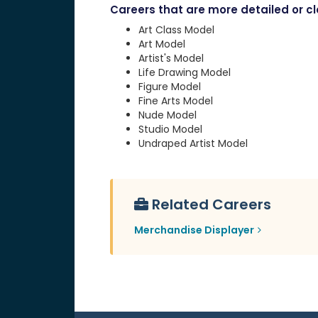
Careers that are more detailed or clo
Art Class Model
Art Model
Artist's Model
Life Drawing Model
Figure Model
Fine Arts Model
Nude Model
Studio Model
Undraped Artist Model
Related Careers
Merchandise Displayer