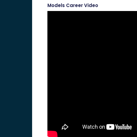
Models Career Video