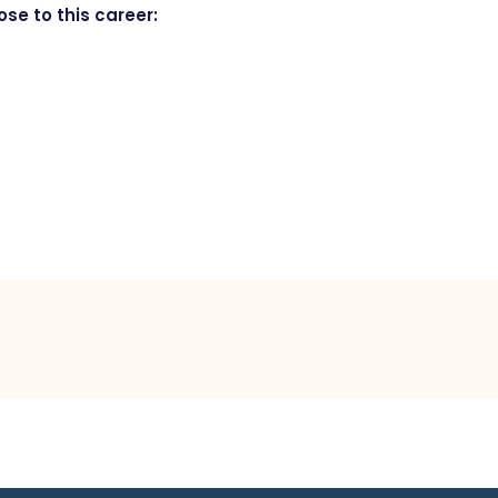
se to this career: