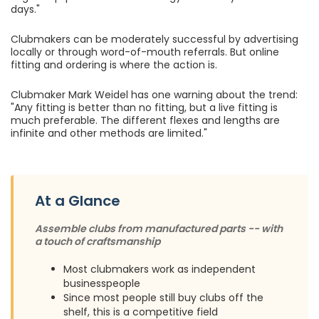
days."
Clubmakers can be moderately successful by advertising
locally or through word-of-mouth referrals. But online
fitting and ordering is where the action is.
Clubmaker Mark Weidel has one warning about the trend:
"Any fitting is better than no fitting, but a live fitting is
much preferable. The different flexes and lengths are
infinite and other methods are limited."
At a Glance
Assemble clubs from manufactured parts -- with
a touch of craftsmanship
Most clubmakers work as independent
businesspeople
Since most people still buy clubs off the
shelf, this is a competitive field