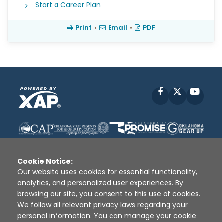
Start a Career Plan
Print
•
Email
•
PDF
Facebook
X
YouT
Cookie Notice:
Our website uses cookies for essential functionality,
analytics, and personalized user experiences. By
Disclaimer
|
Terms of Use
|
Privacy Policy
|
browsing our site, you consent to this use of cookies.
Sources
|
XAP © 2010 -
2026
We follow all relevant privacy laws regarding your
personal information. You can manage your cookie