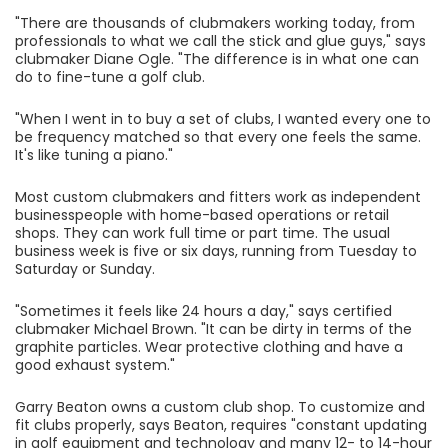
"There are thousands of clubmakers working today, from
professionals to what we call the stick and glue guys," says
clubmaker Diane Ogle. "The difference is in what one can
do to fine-tune a golf club.
"When I went in to buy a set of clubs, I wanted every one to
be frequency matched so that every one feels the same.
It's like tuning a piano."
Most custom clubmakers and fitters work as independent
businesspeople with home-based operations or retail
shops. They can work full time or part time. The usual
business week is five or six days, running from Tuesday to
Saturday or Sunday.
"Sometimes it feels like 24 hours a day," says certified
clubmaker Michael Brown. "It can be dirty in terms of the
graphite particles. Wear protective clothing and have a
good exhaust system."
Garry Beaton owns a custom club shop. To customize and
fit clubs properly, says Beaton, requires "constant updating
in golf equipment and technology and many 12- to 14-hour