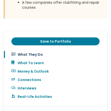
A few companies offer clubfitting and repair
courses
Save to Portfolio
What They Do
What To Learn
Money & Outlook
Connections
Interviews
Real-Life Activities