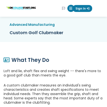
OKcollegestart
Sign In
Mobile Menu Butt
Advanced Manufacturing
Custom Golf Clubmaker
What They Do
Loft and lie, shaft flex and swing weight -- there's more to
a good golf club than meets the eye.
A custom clubmaker measures an individual's swing
characteristics and creates shaft specifications to meet
individual needs. Then they assemble the grip, shaft and
head. Some experts say that the most important duty of a
clubmaker is the clubfitting.