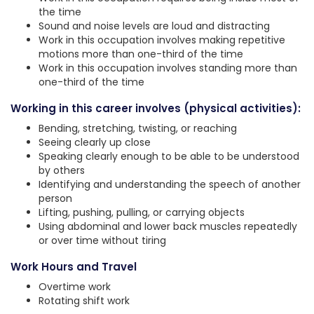
the time
Sound and noise levels are loud and distracting
Work in this occupation involves making repetitive
motions more than one-third of the time
Work in this occupation involves standing more than
one-third of the time
Working in this career involves (physical activities):
Bending, stretching, twisting, or reaching
Seeing clearly up close
Speaking clearly enough to be able to be understood
by others
Identifying and understanding the speech of another
person
Lifting, pushing, pulling, or carrying objects
Using abdominal and lower back muscles repeatedly
or over time without tiring
Work Hours and Travel
Overtime work
Rotating shift work