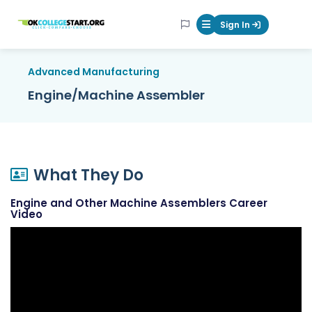
OKcollegestart
Sign In
Mobile Menu Butt
Advanced Manufacturing
Engine/Machine Assembler
What They Do
Engine and Other Machine Assemblers Career
Video