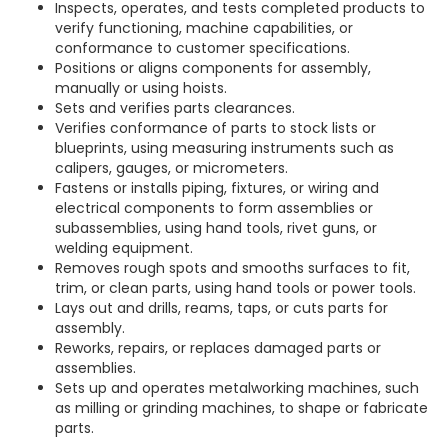
Inspects, operates, and tests completed products to
verify functioning, machine capabilities, or
conformance to customer specifications.
Positions or aligns components for assembly,
manually or using hoists.
Sets and verifies parts clearances.
Verifies conformance of parts to stock lists or
blueprints, using measuring instruments such as
calipers, gauges, or micrometers.
Fastens or installs piping, fixtures, or wiring and
electrical components to form assemblies or
subassemblies, using hand tools, rivet guns, or
welding equipment.
Removes rough spots and smooths surfaces to fit,
trim, or clean parts, using hand tools or power tools.
Lays out and drills, reams, taps, or cuts parts for
assembly.
Reworks, repairs, or replaces damaged parts or
assemblies.
Sets up and operates metalworking machines, such
as milling or grinding machines, to shape or fabricate
parts.