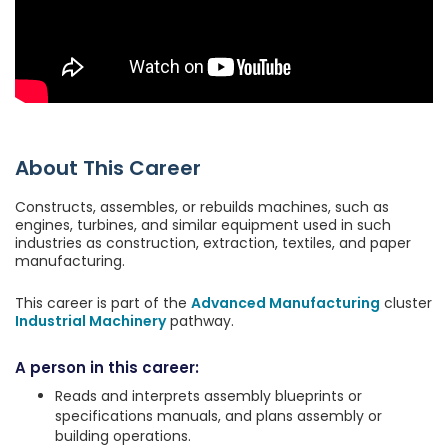
About This Career
Constructs, assembles, or rebuilds machines, such as
engines, turbines, and similar equipment used in such
industries as construction, extraction, textiles, and paper
manufacturing.
This career is part of the
Advanced Manufacturing
cluster
Industrial Machinery
pathway.
A person in this career:
Reads and interprets assembly blueprints or
specifications manuals, and plans assembly or
building operations.