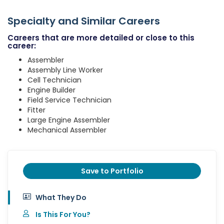
Specialty and Similar Careers
Careers that are more detailed or close to this
career:
Assembler
Assembly Line Worker
Cell Technician
Engine Builder
Field Service Technician
Fitter
Large Engine Assembler
Mechanical Assembler
Save to Portfolio
What They Do
Is This For You?