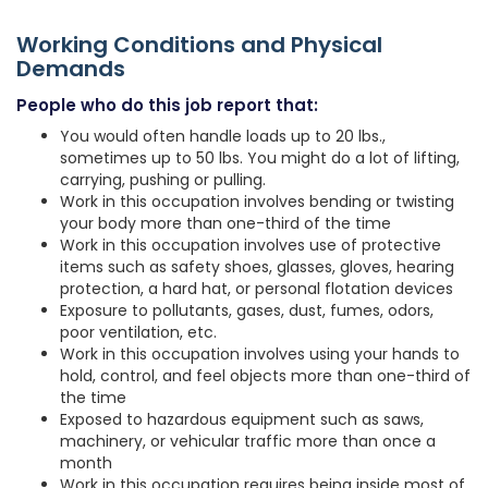
Working Conditions and Physical
Demands
People who do this job report that:
You would often handle loads up to 20 lbs.,
sometimes up to 50 lbs. You might do a lot of lifting,
carrying, pushing or pulling.
Work in this occupation involves bending or twisting
your body more than one-third of the time
Work in this occupation involves use of protective
items such as safety shoes, glasses, gloves, hearing
protection, a hard hat, or personal flotation devices
Exposure to pollutants, gases, dust, fumes, odors,
poor ventilation, etc.
Work in this occupation involves using your hands to
hold, control, and feel objects more than one-third of
the time
Exposed to hazardous equipment such as saws,
machinery, or vehicular traffic more than once a
month
Work in this occupation requires being inside most of