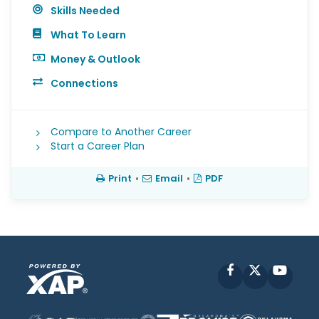
Skills Needed
What To Learn
Money & Outlook
Connections
Compare to Another Career
Start a Career Plan
Print
•
Email
•
PDF
Facebook
X
YouT