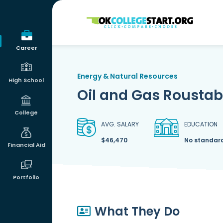
OKcollegestart
Career
Energy & Natural Resources
High School
Oil and Gas Rousta
College
AVG. SALARY
EDUCATION
$46,470
No standar
Financial Aid
Portfolio
What They Do