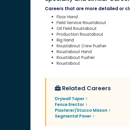
Careers that are more detailed or clo
Floor Hand
Field Service Roustabout
Oil Field Roustabout
Production Roustabout
Rig Hand
Roustabout Crew Pusher
Roustabout Hand
Roustabout Pusher
Roustabout
Related Careers
Drywall Taper
Fence Erector
Plasterer/Stucco Mason
Segmental Paver