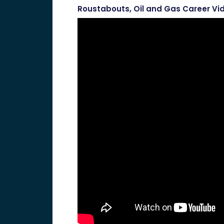
Roustabouts, Oil and Gas Career Vi