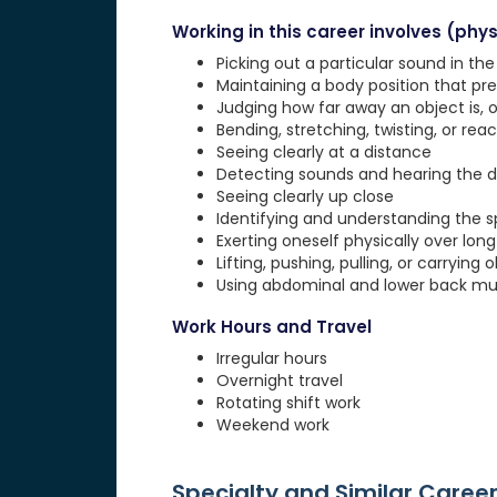
Working in this career involves (physi
Picking out a particular sound in th
Maintaining a body position that pre
Judging how far away an object is, o
Bending, stretching, twisting, or rea
Seeing clearly at a distance
Detecting sounds and hearing the d
Seeing clearly up close
Identifying and understanding the 
Exerting oneself physically over lon
Lifting, pushing, pulling, or carrying 
Using abdominal and lower back musc
Work Hours and Travel
Irregular hours
Overnight travel
Rotating shift work
Weekend work
Specialty and Similar Caree