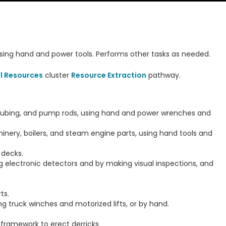
using hand and power tools. Performs other tasks as needed.
l Resources
cluster
Resource Extraction
pathway.
, tubing, and pump rods, using hand and power wrenches and
hinery, boilers, and steam engine parts, using hand tools and
 decks.
ing electronic detectors and by making visual inspections, and
ts.
g truck winches and motorized lifts, or by hand.
 framework to erect derricks.