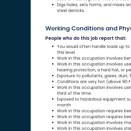
Digs holes, sets forms, and mixes a
steel derricks.
Working Conditions and Ph
People who do this job report that:
You would often handle loads up to 5
this level.
Work in this occupation involves be
Work in this occupation involves use
hearing protection, a hard hat, or p
Exposure to pollutants, gases, dust, 
Conditions are very hot (above 90 F)
Work in this occupation involves usi
third of the time
Exposed to hazardous equipment suc
month
Work in this occupation requires be
Work in this occupation requires be
Work in this occupation involves ma
Work in this occupation involves st