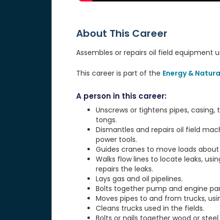
About This Career
Assembles or repairs oil field equipment 
This career is part of the
Energy & Natura
A person in this career:
Unscrews or tightens pipes, casing
tongs.
Dismantles and repairs oil field mac
power tools.
Guides cranes to move loads about
Walks flow lines to locate leaks, us
repairs the leaks.
Lays gas and oil pipelines.
Bolts together pump and engine par
Moves pipes to and from trucks, usin
Cleans trucks used in the fields.
Bolts or nails together wood or steel