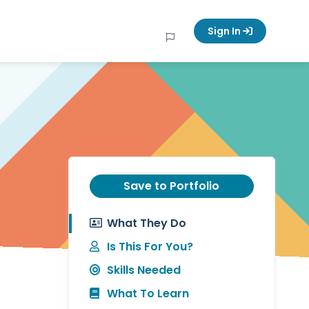
Sign In
Save to Portfolio
What They Do
Is This For You?
Skills Needed
What To Learn