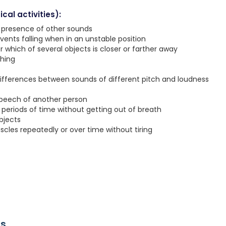
cal activities):
e presence of other sounds
vents falling when in an unstable position
r which of several objects is closer or farther away
ching
ifferences between sounds of different pitch and loudness
speech of another person
g periods of time without getting out of breath
objects
les repeatedly or over time without tiring
rs