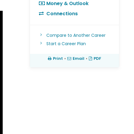
Money & Outlook
Connections
Compare to Another Career
Start a Career Plan
Print
•
Email
•
PDF