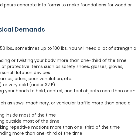
nd pours concrete into forms to make foundations for wood or
ysical Demands
0 lbs., sometimes up to 100 lbs. You will need a lot of strength a
nding or twisting your body more than one-third of the time
 of protective items such as safety shoes, glasses, gloves,
ersonal flotation devices
fumes, odors, poor ventilation, etc.
 or very cold (under 32 F)
ng your hands to hold, control, and feel objects more than one-
h as saws, machinery, or vehicular traffic more than once a
ing inside most of the time
ing outside most of the time
king repetitive motions more than one-third of the time
anding more than one-third of the time