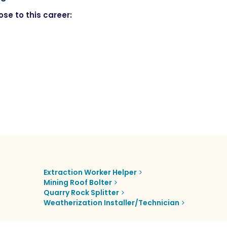
se to this career:
Extraction Worker Helper
Mining Roof Bolter
Quarry Rock Splitter
Weatherization Installer/Technician