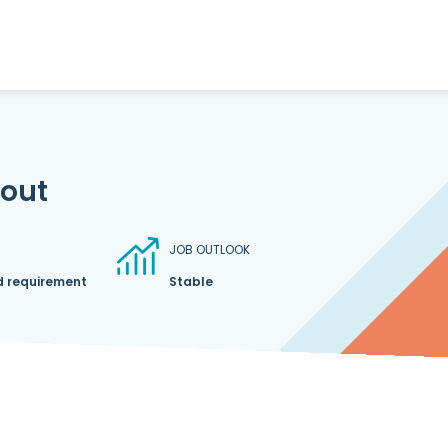
bout
JOB OUTLOOK
d requirement
Stable