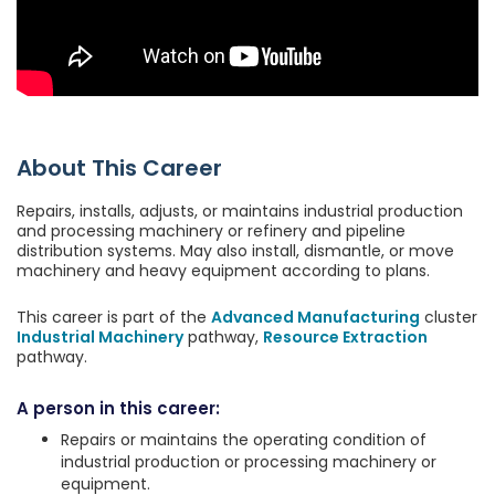
About This Career
Repairs, installs, adjusts, or maintains industrial production
and processing machinery or refinery and pipeline
distribution systems. May also install, dismantle, or move
machinery and heavy equipment according to plans.
This career is part of the
Advanced Manufacturing
cluster
Industrial Machinery
pathway,
Resource Extraction
pathway.
A person in this career:
Repairs or maintains the operating condition of
industrial production or processing machinery or
equipment.