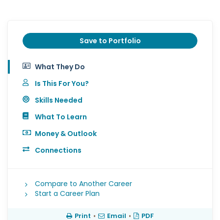
Save to Portfolio
What They Do
Is This For You?
Skills Needed
What To Learn
Money & Outlook
Connections
Compare to Another Career
Start a Career Plan
Print
•
Email
•
PDF