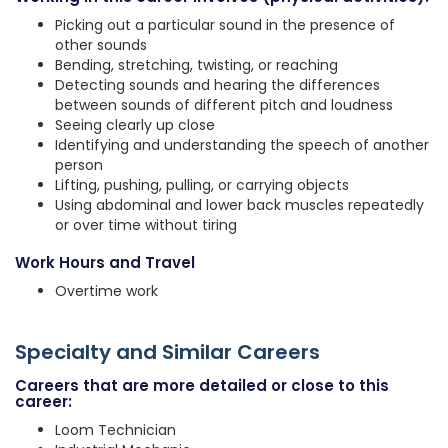
Picking out a particular sound in the presence of
other sounds
Bending, stretching, twisting, or reaching
Detecting sounds and hearing the differences
between sounds of different pitch and loudness
Seeing clearly up close
Identifying and understanding the speech of another
person
Lifting, pushing, pulling, or carrying objects
Using abdominal and lower back muscles repeatedly
or over time without tiring
Work Hours and Travel
Overtime work
Specialty and Similar Careers
Careers that are more detailed or close to this
career:
Loom Technician