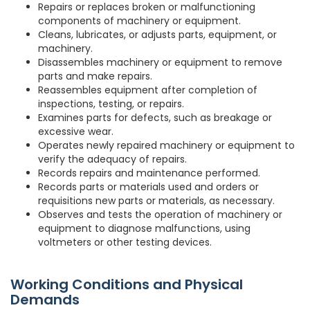
Repairs or replaces broken or malfunctioning
components of machinery or equipment.
Cleans, lubricates, or adjusts parts, equipment, or
machinery.
Disassembles machinery or equipment to remove
parts and make repairs.
Reassembles equipment after completion of
inspections, testing, or repairs.
Examines parts for defects, such as breakage or
excessive wear.
Operates newly repaired machinery or equipment to
verify the adequacy of repairs.
Records repairs and maintenance performed.
Records parts or materials used and orders or
requisitions new parts or materials, as necessary.
Observes and tests the operation of machinery or
equipment to diagnose malfunctions, using
voltmeters or other testing devices.
Working Conditions and Physical
Demands