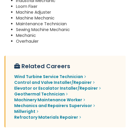
Industrial Mechanic
Loom Fixer
Machine Adjuster
Machine Mechanic
Maintenance Technician
Sewing Machine Mechanic
Mechanic
Overhauler
Related Careers
Wind Turbine Service Technician
Control and Valve Installer/Repairer
Elevator or Escalator Installer/Repairer
Geothermal Technician
Machinery Maintenance Worker
Mechanics and Repairers Supervisor
Millwright
Refractory Materials Repairer