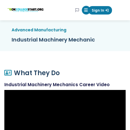
OKcollegestart
Sign In
Mobile Menu Butt
Advanced Manufacturing
Industrial Machinery Mechanic
What They Do
Industrial Machinery Mechanics Career Video