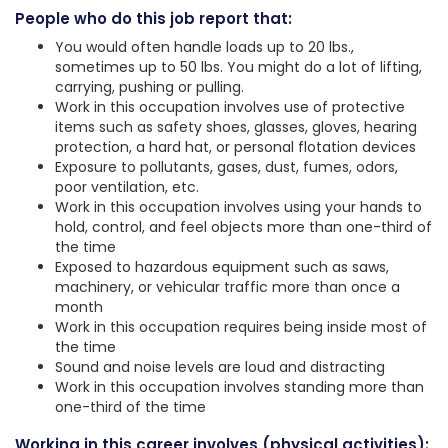
People who do this job report that:
You would often handle loads up to 20 lbs.,
sometimes up to 50 lbs. You might do a lot of lifting,
carrying, pushing or pulling.
Work in this occupation involves use of protective
items such as safety shoes, glasses, gloves, hearing
protection, a hard hat, or personal flotation devices
Exposure to pollutants, gases, dust, fumes, odors,
poor ventilation, etc.
Work in this occupation involves using your hands to
hold, control, and feel objects more than one-third of
the time
Exposed to hazardous equipment such as saws,
machinery, or vehicular traffic more than once a
month
Work in this occupation requires being inside most of
the time
Sound and noise levels are loud and distracting
Work in this occupation involves standing more than
one-third of the time
Working in this career involves (physical activities):