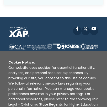
Facebook
X
YouT
Cookie Notice:
Our website uses cookies for essential functionality,
analytics, and personalized user experiences. By
Disclaimer
|
Terms of Use
|
Privacy Policy
|
browsing our site, you consent to this use of cookies.
Sources
|
XAP © 2010 -
2026
We follow all relevant privacy laws regarding your
personal information. You can manage your cookie
preferences anytime in your privacy settings. For
additional resources, please refer to the following link:
Legal - Oklahoma State Regents for Higher Education
.