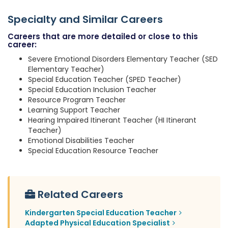
Specialty and Similar Careers
Careers that are more detailed or close to this
career:
Severe Emotional Disorders Elementary Teacher (SED
Elementary Teacher)
Special Education Teacher (SPED Teacher)
Special Education Inclusion Teacher
Resource Program Teacher
Learning Support Teacher
Hearing Impaired Itinerant Teacher (HI Itinerant
Teacher)
Emotional Disabilities Teacher
Special Education Resource Teacher
Related Careers
Kindergarten Special Education Teacher
Adapted Physical Education Specialist