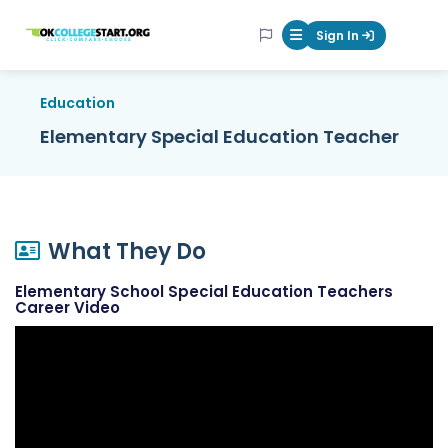
OKcollegestart
Sign In
Mobile Menu Butt
Education
Elementary Special Education Teacher
What They Do
Elementary School Special Education Teachers
Career Video