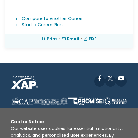
Compare to Another Career
Start a Career Plan
Print
•
Email
•
PDF
Facebook
X
YouT
Cookie Notice:
Our website uses cookies for essential functionality,
analytics, and personalized user experiences. By
Disclaimer
|
Terms of Use
|
Privacy Policy
|