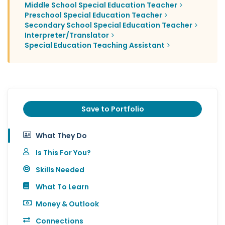
Middle School Special Education Teacher
Preschool Special Education Teacher
Secondary School Special Education Teacher
Interpreter/Translator
Special Education Teaching Assistant
Save to Portfolio
What They Do
Is This For You?
Skills Needed
What To Learn
Money & Outlook
Connections