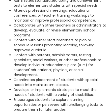
Administers standardized ability and achievement
tests to elementary students with special needs.
Attends professional meetings, educational
conferences, or teacher training workshops to
maintain or improve professional competence.
Collaborates with other teachers or administrators to
develop, evaluate, or revise elementary school
programs.
Confers with other staff members to plan or
schedule lessons promoting learning, following
approved curricula.
Confers with parents, administrators, testing
specialists, social workers, or other professionals to
develop individual educational plans (IEPs) for
students' educational, physical, or social
development.
Coordinates placement of students with special
needs into mainstream classes.
Develops or implements strategies to meet the
needs of students with a variety of disabilities.
Encourages students to explore learning
opportunities or persevere with challenging tasks to
prepare them for later grades.