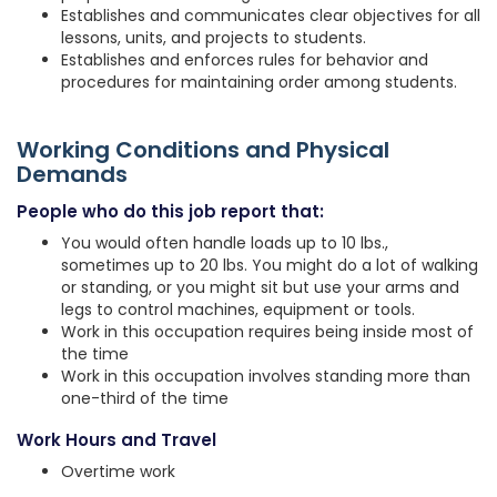
Establishes and communicates clear objectives for all
lessons, units, and projects to students.
Establishes and enforces rules for behavior and
procedures for maintaining order among students.
Working Conditions and Physical
Demands
People who do this job report that:
You would often handle loads up to 10 lbs.,
sometimes up to 20 lbs. You might do a lot of walking
or standing, or you might sit but use your arms and
legs to control machines, equipment or tools.
Work in this occupation requires being inside most of
the time
Work in this occupation involves standing more than
one-third of the time
Work Hours and Travel
Overtime work