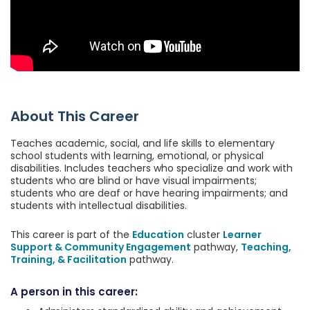
About This Career
Teaches academic, social, and life skills to elementary
school students with learning, emotional, or physical
disabilities. Includes teachers who specialize and work with
students who are blind or have visual impairments;
students who are deaf or have hearing impairments; and
students with intellectual disabilities.
This career is part of the
Education
cluster
Learner
Support & Community Engagement
pathway,
Teaching,
Training, & Facilitation
pathway.
A person in this career: