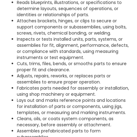
Reads blueprints, illustrations, or specifications to
determine layouts, sequences of operations, or
identities or relationships of parts.
Attaches brackets, hinges, or clips to secure or
support components or subassemblies, using bolts,
screws, rivets, chemical bonding, or welding.
Inspects or tests installed units, parts, systems, or
assemblies for fit, alignment, performance, defects,
or compliance with standards, using measuring
instruments or test equipment.
Cuts, trims, files, bends, or smooths parts to ensure
proper fit and clearance.
Adjusts, repairs, reworks, or replaces parts or
assemblies to ensure proper operation.
Fabricates parts needed for assembly or installation,
using shop machinery or equipment.
Lays out and marks reference points and locations
for installation of parts or components, using jigs,
templates, or measuring and marking instruments.
Cleans, oils, or coats system components, as
necessary, before assembly or attachment.
Assembles prefabricated parts to form