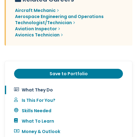
Aircraft Mechanic
Aerospace Engineering and Operations
Technologist/Technician
Aviation Inspector
Avionics Technician
Save to Portfolio
What They Do
Is This For You?
Skills Needed
What To Learn
Money & Outlook