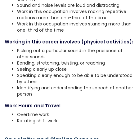
Sound and noise levels are loud and distracting
Work in this occupation involves making repetitive
motions more than one-third of the time
Work in this occupation involves standing more than
one-third of the time
Working in this career involves (physical activities):
Picking out a particular sound in the presence of
other sounds
Bending, stretching, twisting, or reaching
Seeing clearly up close
Speaking clearly enough to be able to be understood
by others
Identifying and understanding the speech of another
person
Work Hours and Travel
Overtime work
Rotating shift work