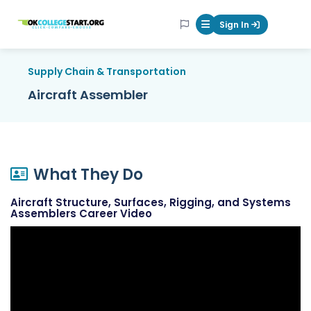
OKcollegestart
Sign In
Mobile Menu Butt
Supply Chain & Transportation
Aircraft Assembler
What They Do
Aircraft Structure, Surfaces, Rigging, and Systems
Assemblers Career Video