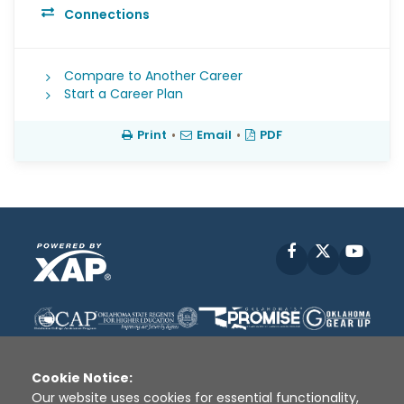
Connections
Compare to Another Career
Start a Career Plan
Print
•
Email
•
PDF
Facebook
X
YouT
Cookie Notice:
Our website uses cookies for essential functionality,