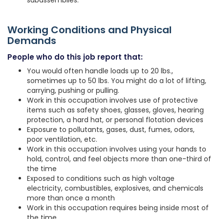
subassemblies.
Working Conditions and Physical
Demands
People who do this job report that:
You would often handle loads up to 20 lbs.,
sometimes up to 50 lbs. You might do a lot of lifting,
carrying, pushing or pulling.
Work in this occupation involves use of protective
items such as safety shoes, glasses, gloves, hearing
protection, a hard hat, or personal flotation devices
Exposure to pollutants, gases, dust, fumes, odors,
poor ventilation, etc.
Work in this occupation involves using your hands to
hold, control, and feel objects more than one-third of
the time
Exposed to conditions such as high voltage
electricity, combustibles, explosives, and chemicals
more than once a month
Work in this occupation requires being inside most of
the time