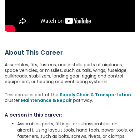
About This Career
Assembles, fits, fastens, and installs parts of airplanes,
space vehicles, or missiles, such as tails, wings, fuselage,
bulkheads, stabilizers, landing gear, rigging and control
equipment, or heating and ventilating systems.
This career is part of the
Supply Chain & Transportation
cluster
Maintenance & Repair
pathway.
A person in this career:
Assembles parts, fittings, or subassemblies on
aircraft, using layout tools, hand tools, power tools, or
fasteners, such as bolts, screws, rivets, or clamps.