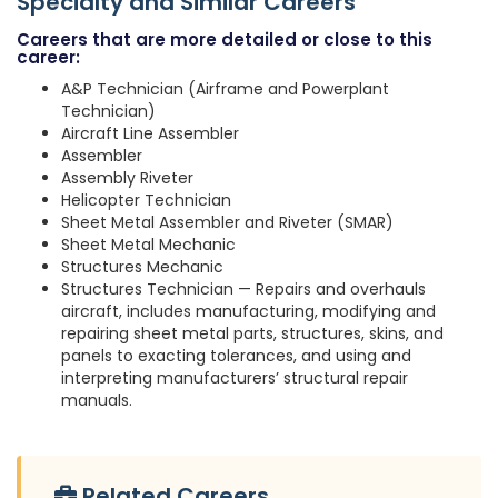
Specialty and Similar Careers
Careers that are more detailed or close to this
career:
A&P Technician (Airframe and Powerplant
Technician)
Aircraft Line Assembler
Assembler
Assembly Riveter
Helicopter Technician
Sheet Metal Assembler and Riveter (SMAR)
Sheet Metal Mechanic
Structures Mechanic
Structures Technician — Repairs and overhauls
aircraft, includes manufacturing, modifying and
repairing sheet metal parts, structures, skins, and
panels to exacting tolerances, and using and
interpreting manufacturers’ structural repair
manuals.
Related Careers