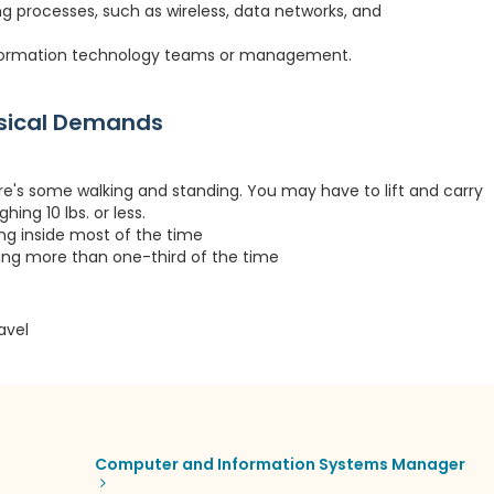
ng processes, such as wireless, data networks, and
information technology teams or management.
ysical Demands
re's some walking and standing. You may have to lift and carry
hing 10 lbs. or less.
ing inside most of the time
ting more than one-third of the time
avel
Computer and Information Systems Manager