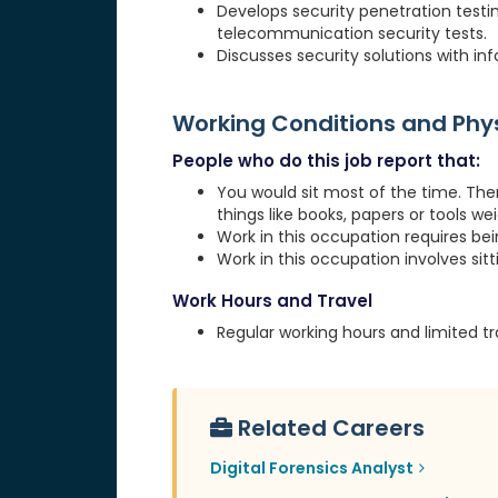
Develops security penetration testi
telecommunication security tests.
Discusses security solutions with 
Working Conditions and Ph
People who do this job report that:
You would sit most of the time. The
things like books, papers or tools weig
Work in this occupation requires be
Work in this occupation involves sit
Work Hours and Travel
Regular working hours and limited tr
Related Careers
Digital Forensics Analyst