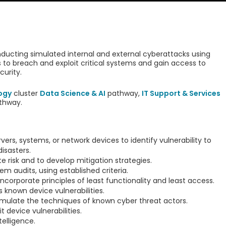
ducting simulated internal and external cyberattacks using
to breach and exploit critical systems and gain access to
curity.
ogy
cluster
Data Science & AI
pathway,
IT Support & Services
thway.
vers, systems, or network devices to identify vulnerability to
isasters.
e risk and to develop mitigation strategies.
 audits, using established criteria.
corporate principles of least functionality and least access.
s known device vulnerabilities.
imulate the techniques of known cyber threat actors.
t device vulnerabilities.
elligence.