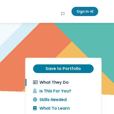
Sign In
Save to Portfolio
What They Do
Is This For You?
Skills Needed
What To Learn