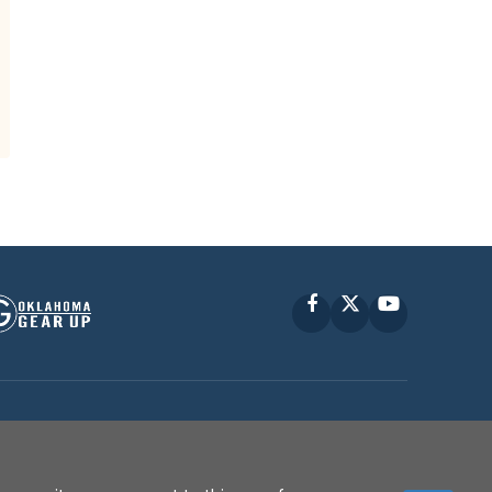
Facebook
X
YouTube
P © 2010 -
2026