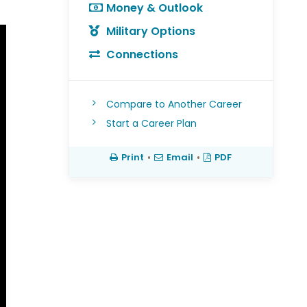
Money & Outlook
Military Options
Connections
Compare to Another Career
Start a Career Plan
Print
•
Email
•
PDF