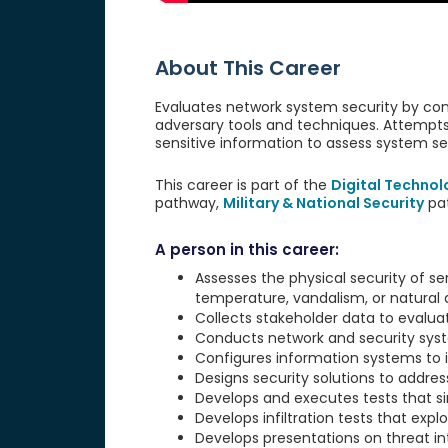
About This Career
Evaluates network system security by con
adversary tools and techniques. Attempts 
sensitive information to assess system se
This career is part of the
Digital Technol
pathway,
Military & National Security
pa
A person in this career:
Assesses the physical security of ser
temperature, vandalism, or natural d
Collects stakeholder data to evaluat
Conducts network and security system
Configures information systems to in
Designs security solutions to addres
Develops and executes tests that s
Develops infiltration tests that exploi
Develops presentations on threat int