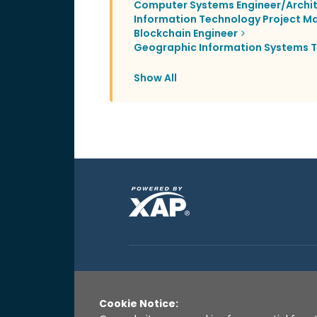
Computer Systems Engineer/Archi
Information Technology Project M
Blockchain Engineer
Geographic Information Systems T
Show All
Cookie Notice: