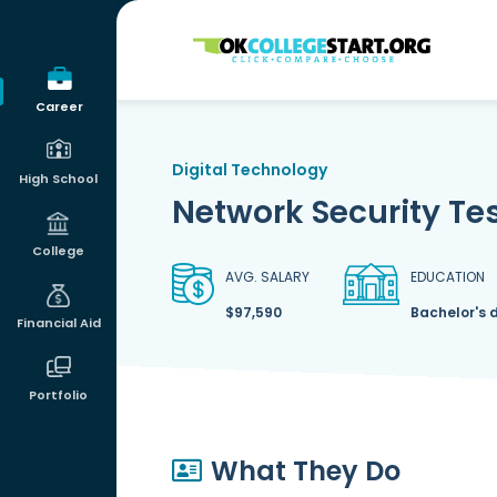
OKcollegestart
Career
Digital Technology
High School
Network Security Tes
College
AVG. SALARY
EDUCATION
$97,590
Bachelor's 
Financial Aid
Portfolio
What They Do