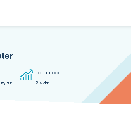
ter
JOB OUTLOOK
degree
Stable