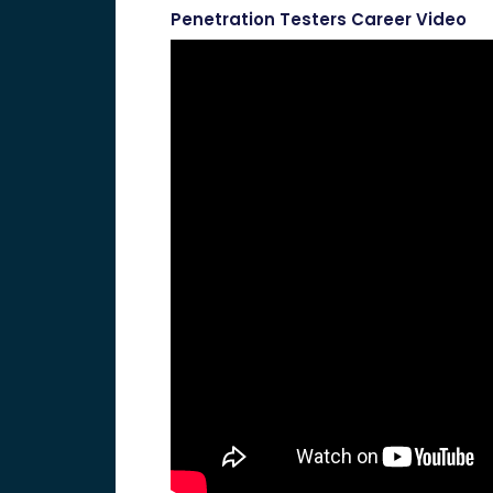
Penetration Testers Career Video