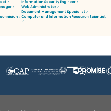
tect
Information Security Engineer
anager
Web Administrator
Document Management Specialist
echnician
Computer and Information Research Scientist
Disclaimer
|
Terms of Use
|
Privacy Policy
|
Sources
|
XA