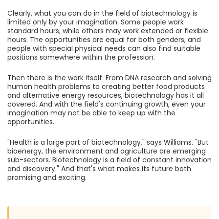
Clearly, what you can do in the field of biotechnology is
limited only by your imagination. Some people work
standard hours, while others may work extended or flexible
hours. The opportunities are equal for both genders, and
people with special physical needs can also find suitable
positions somewhere within the profession.
Then there is the work itself. From DNA research and solving
human health problems to creating better food products
and alternative energy resources, biotechnology has it all
covered. And with the field's continuing growth, even your
imagination may not be able to keep up with the
opportunities.
"Health is a large part of biotechnology," says Williams. "But
bioenergy, the environment and agriculture are emerging
sub-sectors. Biotechnology is a field of constant innovation
and discovery." And that's what makes its future both
promising and exciting.