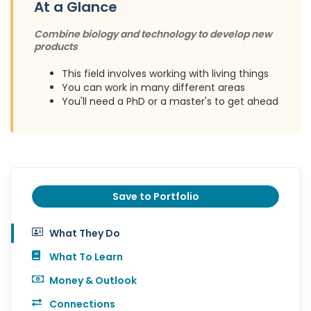
At a Glance
Combine biology and technology to develop new
products
This field involves working with living things
You can work in many different areas
You'll need a PhD or a master's to get ahead
Save to Portfolio
What They Do
What To Learn
Money & Outlook
Connections