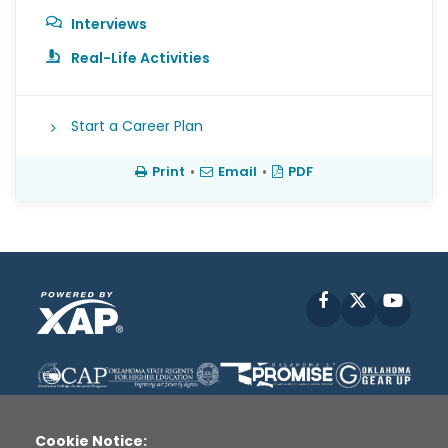
Interviews
Real-Life Activities
Start a Career Plan
Print
•
Email
•
PDF
Facebook
X
YouT
Cookie Notice: