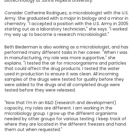
biotechnology at Johns Hopkins University.
Consider Catherine Rodriguez, a microbiologist with the U.S.
Army. She graduated with a major in biology and a minor in
chemistry. "I accepted a position with the U.S. Army in 2005
starting out as a laboratory technician," she says. "I worked
my way up to become a research microbiologist."
Beth Biederman is also working as a microbiologist, and has
performed many different tasks in her career. "When I was
in manufacturing, my role was more supportive," she
explains. "I tested the air for microorganisms and particles
that could affect the drug products. I tested the water
used in production to ensure it was clean. All incoming
samples of the drugs were tested for quality before they
were added to the drugs and all completed drugs were
tested before they were released.
"Now that I'm in an R&D (research and development)
capacity, my roles are different. I am working in the
microbiology group. I grow up the different organisms
needed by other groups for various testing. I keep track of
where they are located in the different freezers and hand
them out when requested."