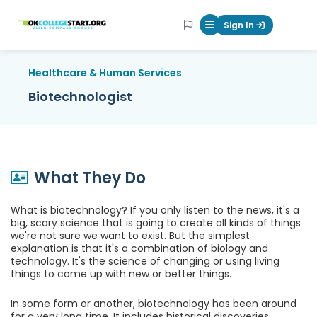
OKcollegestart
Sign In
Mobile Menu Butt
Healthcare & Human Services
Biotechnologist
What They Do
What is biotechnology? If you only listen to the news, it's a
big, scary science that is going to create all kinds of things
we're not sure we want to exist. But the simplest
explanation is that it's a combination of biology and
technology. It's the science of changing or using living
things to come up with new or better things.
In some form or another, biotechnology has been around
for a very long time. It includes historical discoveries