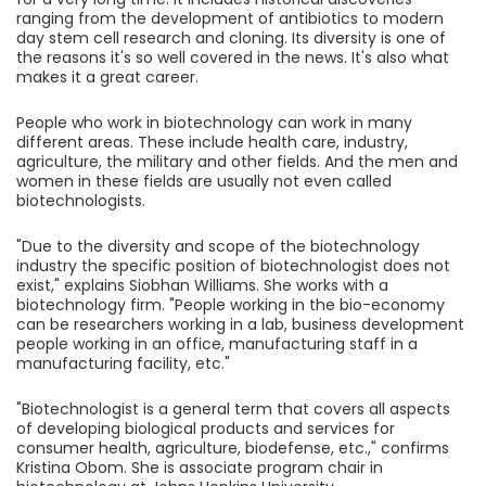
ranging from the development of antibiotics to modern
day stem cell research and cloning. Its diversity is one of
the reasons it's so well covered in the news. It's also what
makes it a great career.
People who work in biotechnology can work in many
different areas. These include health care, industry,
agriculture, the military and other fields. And the men and
women in these fields are usually not even called
biotechnologists.
"Due to the diversity and scope of the biotechnology
industry the specific position of biotechnologist does not
exist," explains Siobhan Williams. She works with a
biotechnology firm. "People working in the bio-economy
can be researchers working in a lab, business development
people working in an office, manufacturing staff in a
manufacturing facility, etc."
"Biotechnologist is a general term that covers all aspects
of developing biological products and services for
consumer health, agriculture, biodefense, etc.," confirms
Kristina Obom. She is associate program chair in