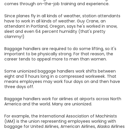
comes through on-the-job training and experience.
Since planes fly in all kinds of weather, station attendants
have to work in all kinds of weather. Guy Crane, an
attendant in Portland, Oregon, says he's worked in snow,
sleet and even 64 percent humidity (that's pretty
clammy!)
Baggage handlers are required to do some lifting, so it's
important to be physically strong. For that reason, the
career tends to appeal more to men than women.
Some unionized baggage handlers work shifts between
eight and 11 hours long in a compressed workweek. That
means employees may work four days on and then have
three days off.
Baggage handlers work for airlines at airports across North
America and the world. Many are unionized.
For example, the International Association of Machinists
(IAM) is the union representing employees working with
baggage for United Airlines, American Airlines, Alaska Airlines