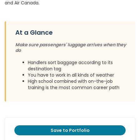
and Air Canada.
At a Glance
Make sure passengers' luggage arrives when they
do
Handlers sort baggage according to its
destination tag
You have to work in all kinds of weather
High school combined with on-the-job
training is the most common career path
Save to Portfolio