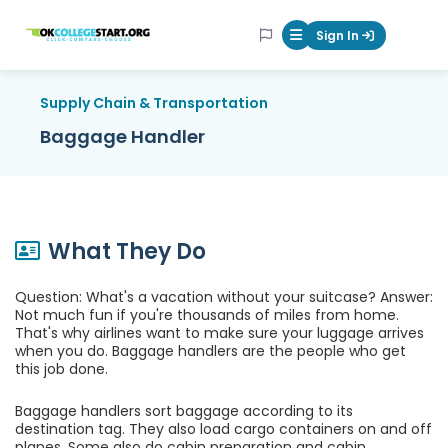
OKcollegestart
Sign In
Mobile Menu Butt
Supply Chain & Transportation
Baggage Handler
What They Do
Question: What's a vacation without your suitcase? Answer:
Not much fun if you're thousands of miles from home.
That's why airlines want to make sure your luggage arrives
when you do. Baggage handlers are the people who get
this job done.
Baggage handlers sort baggage according to its
destination tag. They also load cargo containers on and off
planes. Some also do cabin preparation and cabin