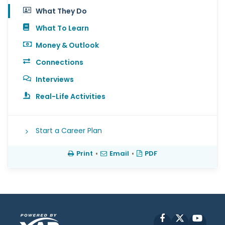
What They Do
What To Learn
Money & Outlook
Connections
Interviews
Real-Life Activities
Start a Career Plan
Print
•
Email
•
PDF
Facebook
X
YouT