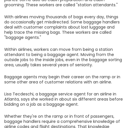
grooming. These workers are called "station attendants."
With airlines moving thousands of bags every day, things
do occasionally get misdirected. Some baggage handlers
deal with customer complaints about lost luggage and
help trace the missing bags. These workers are called
"baggage agents."
Within airlines, workers can move from being a station
attendant to being a baggage agent. Moving from the
outside jobs to the inside jobs, even in the baggage sorting
area, usually takes several years of seniority.
Baggage agents may begin their career on the ramp or in
some other area of customer relations with an airline.
Lisa Tecdeschi, a baggage service agent for an airline in
Atlanta, says she worked in about six different areas before
bidding on a job as a baggage agent.
Whether they're on the ramp or in front of passengers,
baggage handlers require a comprehensive knowledge of
airline codes and flight destinations. That knowledge