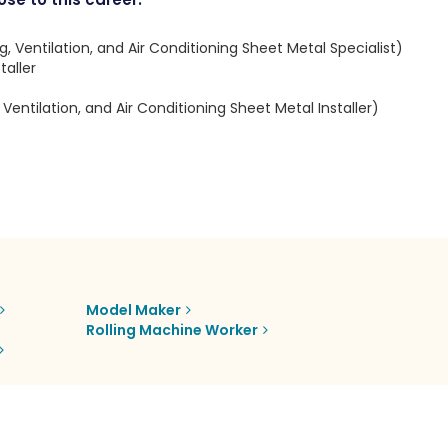
, Ventilation, and Air Conditioning Sheet Metal Specialist)
aller
Ventilation, and Air Conditioning Sheet Metal Installer)
Model Maker
Rolling Machine Worker