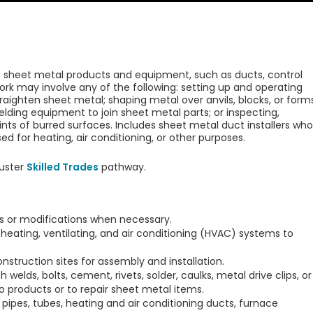
irs sheet metal products and equipment, such as ducts, control
ork may involve any of the following: setting up and operating
raighten sheet metal; shaping metal over anvils, blocks, or form
ding equipment to join sheet metal parts; or inspecting,
ts of burred surfaces. Includes sheet metal duct installers who
ed for heating, air conditioning, or other purposes.
uster
Skilled Trades
pathway.
s or modifications when necessary.
 heating, ventilating, and air conditioning (HVAC) systems to
nstruction sites for assembly and installation.
welds, bolts, cement, rivets, solder, caulks, metal drive clips, or
products or to repair sheet metal items.
, pipes, tubes, heating and air conditioning ducts, furnace