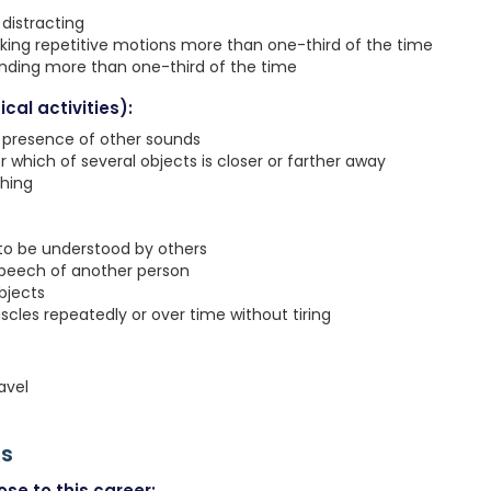
distracting
king repetitive motions more than one-third of the time
anding more than one-third of the time
cal activities):
e presence of other sounds
r which of several objects is closer or farther away
ching
 to be understood by others
speech of another person
objects
les repeatedly or over time without tiring
avel
rs
se to this career: