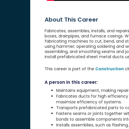
About This Career
Fabricates, assembles, installs, and repa
boxes, drainpipes, and furnace casings. W
fabricating machines to cut, bend, and st
using hammer; operating soldering and wel
assembling, and smoothing seams and join
install prefabricated sheet metal ducts us
This career is part of the
Construction
cl
A person in this career:
Maintains equipment, making repair
Fabricates ducts for high efficiency
maximize efficiency of systems.
Transports prefabricated parts to co
Fastens seams or joints together with 
bonds to assemble components into 
Installs assemblies, such as flashing