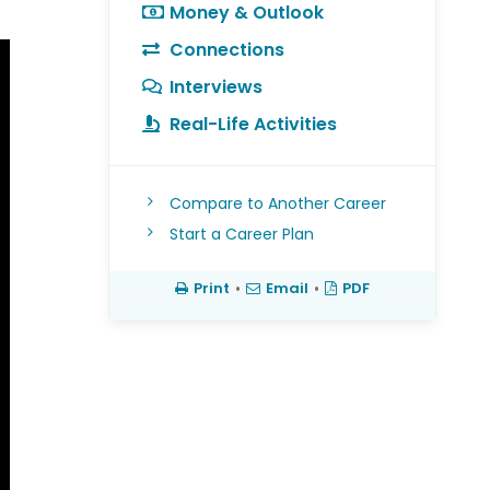
Money & Outlook
Connections
Interviews
Real-Life Activities
Compare to Another Career
Start a Career Plan
Print
•
Email
•
PDF