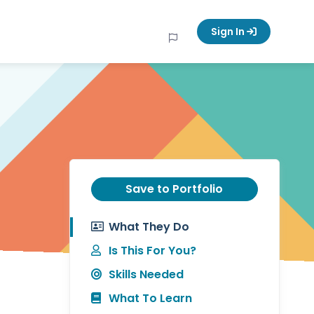
Sign In
Save to Portfolio
What They Do
Is This For You?
Skills Needed
What To Learn