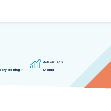
JOB OUTLOOK
ary training +
Stable