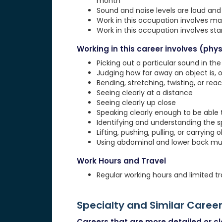
month
Sound and noise levels are loud and 
Work in this occupation involves ma
Work in this occupation involves st
Working in this career involves (physi
Picking out a particular sound in th
Judging how far away an object is, o
Bending, stretching, twisting, or rea
Seeing clearly at a distance
Seeing clearly up close
Speaking clearly enough to be able
Identifying and understanding the 
Lifting, pushing, pulling, or carrying 
Using abdominal and lower back musc
Work Hours and Travel
Regular working hours and limited tr
Specialty and Similar Caree
Careers that are more detailed or clo