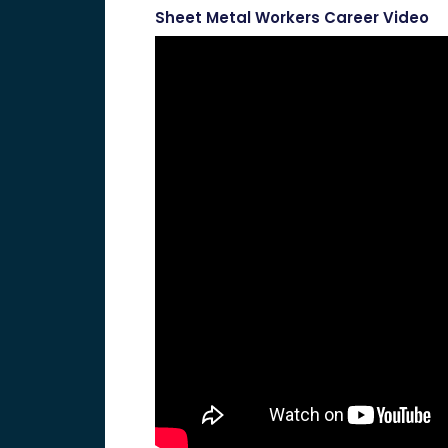
Sheet Metal Workers Career Video