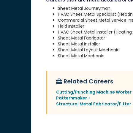
Sheet Metal Journeyman
HVAC Sheet Metal Specialist (Heating
Commercial Sheet Metal Service Inst
Field Installer
HVAC Sheet Metal Installer (Heating, 
Sheet Metal Fabricator
Sheet Metal Installer
Sheet Metal Layout Mechanic
Sheet Metal Mechanic
Related Careers
Cutting/Punching Machine Worker
Patternmaker
Structural Metal Fabricator/Fitter