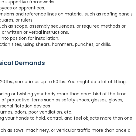
 in supportive frameworks.
loyees or apprentices.
sions and reference lines on material, such as roofing panels,
quares, or rulers.
uch as scope, assembly sequences, or required methods or
 or written or verbal instructions.
to position for installation.
ction sites, using shears, hammers, punches, or drills.
ysical Demands
 lbs., sometimes up to 50 lbs. You might do a lot of lifting,
nding or twisting your body more than one-third of the time
 of protective items such as safety shoes, glasses, gloves,
ersonal flotation devices
fumes, odors, poor ventilation, etc.
ng your hands to hold, control, and feel objects more than one-
h as saws, machinery, or vehicular traffic more than once a