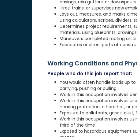
casings, rain gutters, or downspouts
Hires, trains, or supervises new emp
Lays out, measures, and marks dimen
using calculators, scribes, dividers, s
Determines project requirements, s
materials, using blueprints, drawings,
Maneuvers completed roofing units in
Fabricates or alters parts at constru
Working Conditions and Ph
People who do this job report that:
You would often handle loads up to 20
carrying, pushing or pulling.
Work in this occupation involves be
Work in this occupation involves use
hearing protection, a hard hat, or p
Exposure to pollutants, gases, dust, 
Work in this occupation involves usi
third of the time
Exposed to hazardous equipment suc