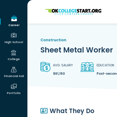
OKcollegestart
Career
Construction
High School
Sheet Metal Worker
College
AVG. SALARY
EDUCATION
$61,150
Post-second
Financial Aid
Portfolio
What They Do