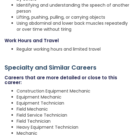
Identifying and understanding the speech of another
person
Lifting, pushing, pulling, or carrying objects
Using abdominal and lower back muscles repeatedly
or over time without tiring
Work Hours and Travel
Regular working hours and limited travel
Specialty and Similar Careers
Careers that are more detailed or close to this
career:
Construction Equipment Mechanic
Equipment Mechanic
Equipment Technician
Field Mechanic
Field Service Technician
Field Technician
Heavy Equipment Technician
Mechanic