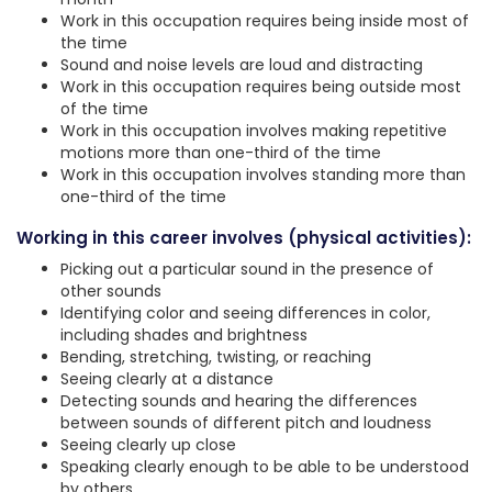
Work in this occupation requires being inside most of
the time
Sound and noise levels are loud and distracting
Work in this occupation requires being outside most
of the time
Work in this occupation involves making repetitive
motions more than one-third of the time
Work in this occupation involves standing more than
one-third of the time
Working in this career involves (physical activities):
Picking out a particular sound in the presence of
other sounds
Identifying color and seeing differences in color,
including shades and brightness
Bending, stretching, twisting, or reaching
Seeing clearly at a distance
Detecting sounds and hearing the differences
between sounds of different pitch and loudness
Seeing clearly up close
Speaking clearly enough to be able to be understood
by others