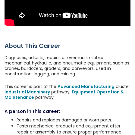
About This Career
Diagnoses, adjusts, repairs, or overhauls mobile
mechanical, hydraulic, and pneumatic equipment, such as
cranes, bulldozers, graders, and conveyors, used in
construction, logging, and mining.
This career is part of the
Advanced Manufacturing
cluster
Industrial Machinery
pathway,
Equipment Operation &
Maintenance
pathway.
A person in this career:
Repairs and replaces damaged or worn parts.
Tests mechanical products and equipment after
repair or assembly to ensure proper performance