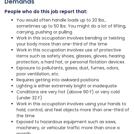
Demands
People who do this job report that:
You would often handle loads up to 20 lbs.,
sometimes up to 50 lbs. You might do a lot of lifting,
carrying, pushing or pulling.
Work in this occupation involves bending or twisting
your body more than one-third of the time
Work in this occupation involves use of protective
items such as safety shoes, glasses, gloves, hearing
protection, a hard hat, or personal flotation devices
Exposure to pollutants, gases, dust, fumes, odors,
poor ventilation, etc.
Requires getting into awkward positions
Lighting is either extremely bright or inadequate
Conditions are very hot (above 90 F) or very cold
(under 32 F)
Work in this occupation involves using your hands to
hold, control, and feel objects more than one-third of
the time
Exposed to hazardous equipment such as saws,
machinery, or vehicular traffic more than once a
month