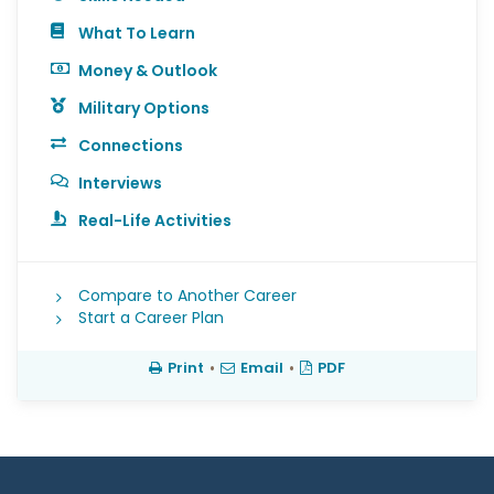
What To Learn
Money & Outlook
Military Options
Connections
Interviews
Real-Life Activities
Compare to Another Career
Start a Career Plan
Print
•
Email
•
PDF