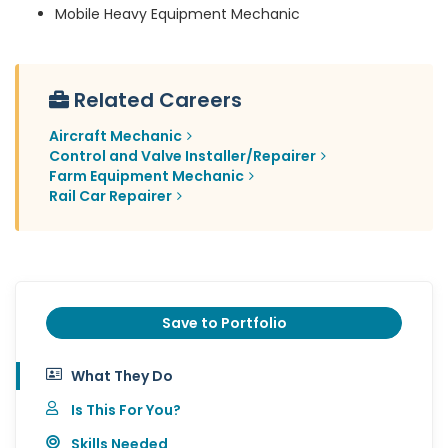
Mobile Heavy Equipment Mechanic
Related Careers
Aircraft Mechanic
Control and Valve Installer/Repairer
Farm Equipment Mechanic
Rail Car Repairer
Save to Portfolio
What They Do
Is This For You?
Skills Needed