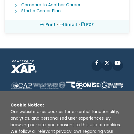
Compare to Another Career
Start a Career Plan
Print
•
Email
•
PDF
Facebook
X
YouT
Cookie Notice:
Our website uses cookies for essential functionality,
analytics, and personalized user experiences. By
Disclaimer
|
Terms of Use
|
Privacy Policy
|
browsing our site, you consent to this use of cookies.
Sources
|
XAP © 2010 -
2026
We follow all relevant privacy laws regarding your