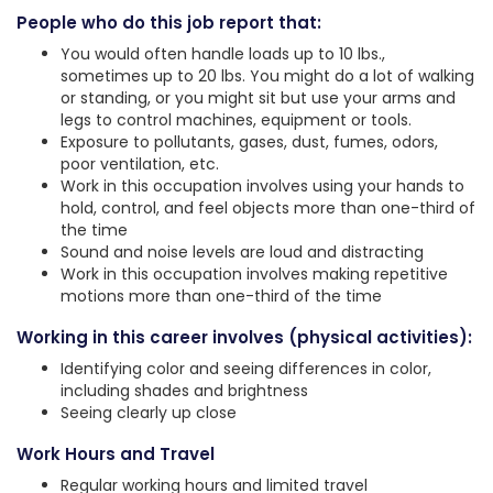
People who do this job report that:
You would often handle loads up to 10 lbs.,
sometimes up to 20 lbs. You might do a lot of walking
or standing, or you might sit but use your arms and
legs to control machines, equipment or tools.
Exposure to pollutants, gases, dust, fumes, odors,
poor ventilation, etc.
Work in this occupation involves using your hands to
hold, control, and feel objects more than one-third of
the time
Sound and noise levels are loud and distracting
Work in this occupation involves making repetitive
motions more than one-third of the time
Working in this career involves (physical activities):
Identifying color and seeing differences in color,
including shades and brightness
Seeing clearly up close
Work Hours and Travel
Regular working hours and limited travel