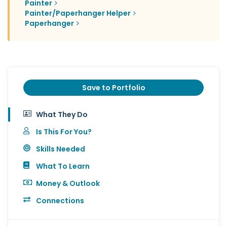
Painter
Painter/Paperhanger Helper
Paperhanger
Save to Portfolio
What They Do
Is This For You?
Skills Needed
What To Learn
Money & Outlook
Connections