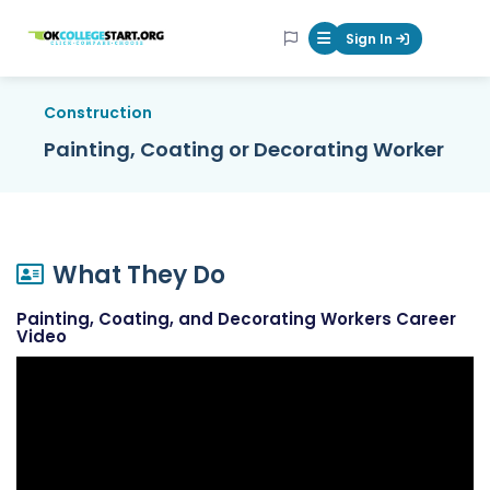
OKcollegestart
Sign In
Mobile Menu Butt
Construction
Painting, Coating or Decorating Worker
What They Do
Painting, Coating, and Decorating Workers Career
Video