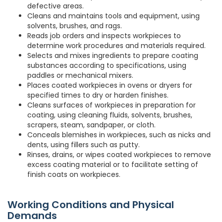
defective areas.
Cleans and maintains tools and equipment, using
solvents, brushes, and rags.
Reads job orders and inspects workpieces to
determine work procedures and materials required.
Selects and mixes ingredients to prepare coating
substances according to specifications, using
paddles or mechanical mixers.
Places coated workpieces in ovens or dryers for
specified times to dry or harden finishes.
Cleans surfaces of workpieces in preparation for
coating, using cleaning fluids, solvents, brushes,
scrapers, steam, sandpaper, or cloth.
Conceals blemishes in workpieces, such as nicks and
dents, using fillers such as putty.
Rinses, drains, or wipes coated workpieces to remove
excess coating material or to facilitate setting of
finish coats on workpieces.
Working Conditions and Physical
Demands