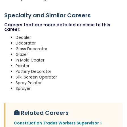
Specialty and Similar Careers
Careers that are more detailed or close to this
career:
Decaler
Decorator
Glass Decorator
Glazer
In Mold Coater
Painter
Pottery Decorator
Silk-Screen Operator
Spray Painter
Sprayer
Related Careers
Construction Trades Workers Supervisor