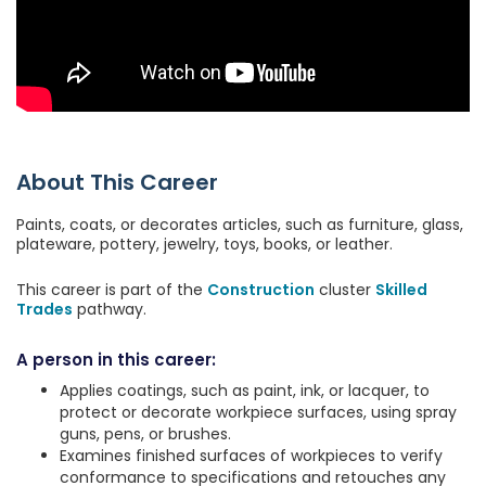
About This Career
Paints, coats, or decorates articles, such as furniture, glass,
plateware, pottery, jewelry, toys, books, or leather.
This career is part of the
Construction
cluster
Skilled
Trades
pathway.
A person in this career:
Applies coatings, such as paint, ink, or lacquer, to
protect or decorate workpiece surfaces, using spray
guns, pens, or brushes.
Examines finished surfaces of workpieces to verify
conformance to specifications and retouches any