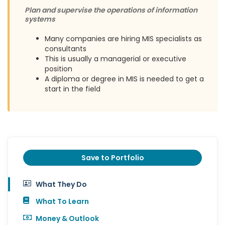
Plan and supervise the operations of information
systems
Many companies are hiring MIS specialists as
consultants
This is usually a managerial or executive
position
A diploma or degree in MIS is needed to get a
start in the field
Save to Portfolio
What They Do
What To Learn
Money & Outlook