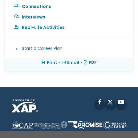
Connections
Interviews
Real-Life Activities
Start a Career Plan
Print
•
Email
•
PDF
Facebook
X
YouT