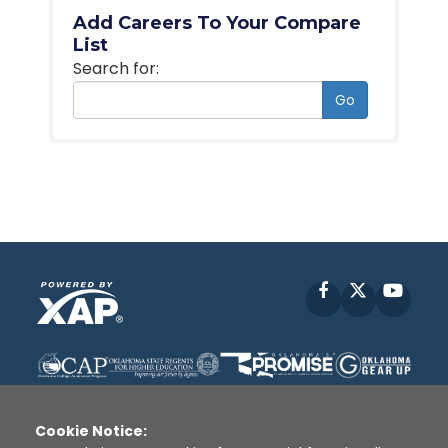
Add Careers To Your Compare
List
Search for:
Go
Facebook
X
YouT
Cookie Notice: