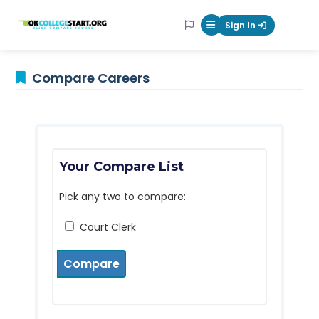
OKcollegestart
Sign In
Mobile Menu Butt
Compare Careers
Your Compare List
Pick any two to compare:
Court Clerk
Compare