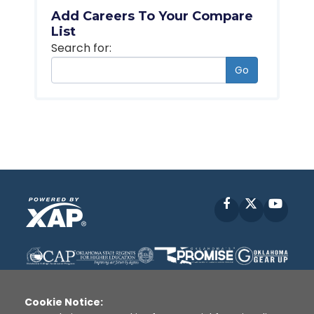
Add Careers To Your Compare
List
Search for:
Go
Facebook
X
YouT
Cookie Notice: