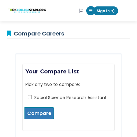
OKcollegestart
Sign In
Mobile Menu Butt
Compare Careers
Your Compare List
Pick any two to compare:
Social Science Research Assistant
Compare