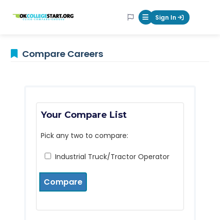
OKcollegestart
Sign In
Mobile Menu Butt
Compare Careers
Your Compare List
Pick any two to compare:
Industrial Truck/Tractor Operator
Compare