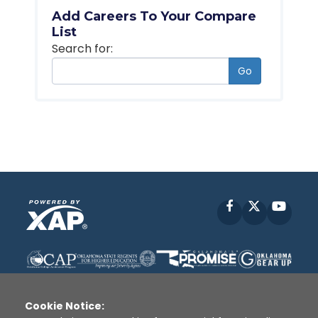
Add Careers To Your Compare
List
Search for:
Go
Facebook
X
YouT
Cookie Notice: