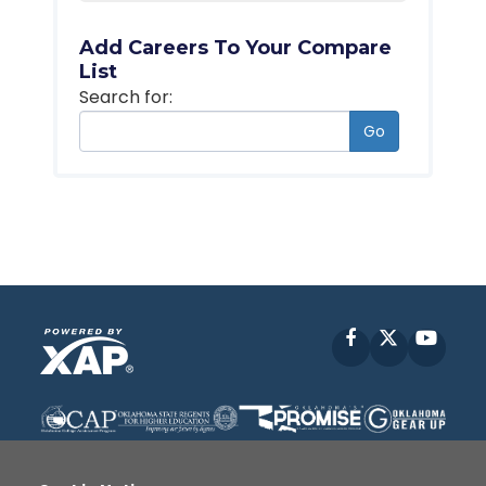
Add Careers To Your Compare
List
Search for:
Go
Facebook
X
YouT