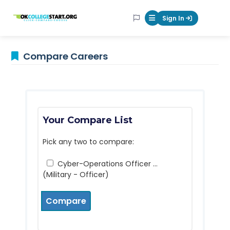
OKcollegestart
Sign In
Mobile Menu Butt
Compare Careers
Your Compare List
Pick any two to compare:
Cyber-Operations Officer ...
(Military - Officer)
Compare