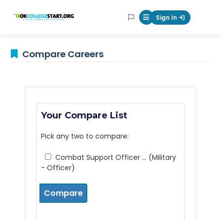
OKcollegestart
Sign In
Mobile Menu Butt
Compare Careers
Your Compare List
Pick any two to compare:
Combat Support Officer ... (Military
- Officer)
Compare