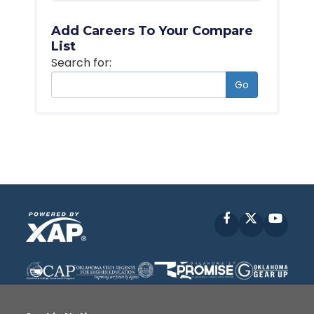
Add Careers To Your Compare
List
Search for:
Go
Facebook
X
YouT