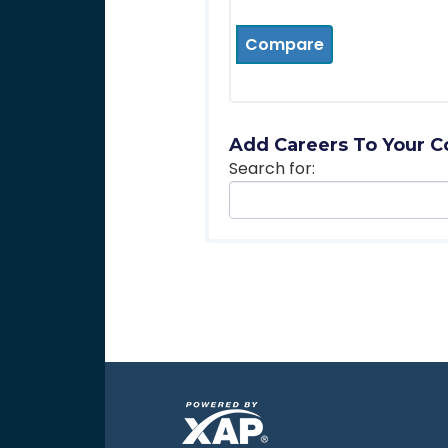
Compare
Add Careers To Your C
Search for: