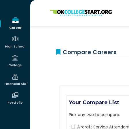
OKcollegestart
Career
High School
Compare Careers
College
Financial Aid
Your Compare List
Portfolio
Pick any two to compare:
Aircraft Service Attendan