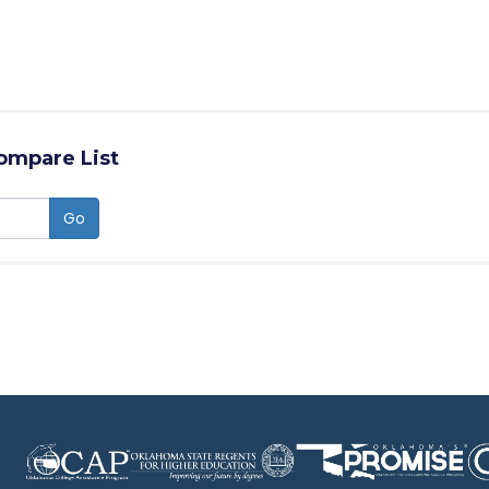
ompare List
Go