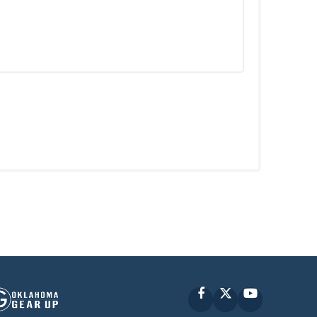
Facebook
X
YouTube