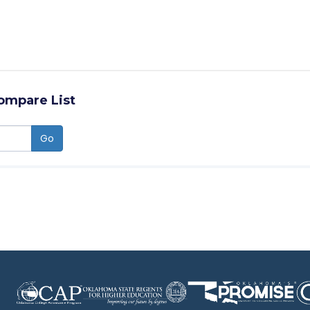
ompare List
Go