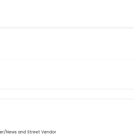
er/News and Street Vendor