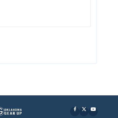
Facebook
X
YouTube