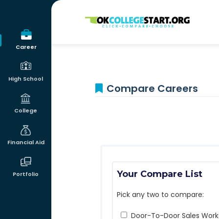
OKcollegestart
Career
High School
Compare Careers
College
Financial Aid
Your Compare List
Portfolio
Pick any two to compare:
Door-To-Door Sales Work