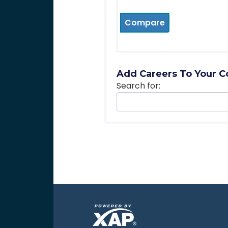
Compare
Add Careers To Your C
Search for: