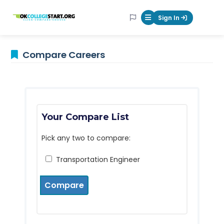
OKcollegestart
Sign In
Mobile Menu Butt
Compare Careers
Your Compare List
Pick any two to compare:
Transportation Engineer
Compare