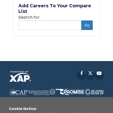
Add Careers To Your Compare
List
Search for:
Go
Facebook
X
YouT
Cookie Notice: