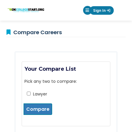
OKcollegestart
Sign In
Mobile Menu Butt
Compare Careers
Your Compare List
Pick any two to compare:
Lawyer
Compare