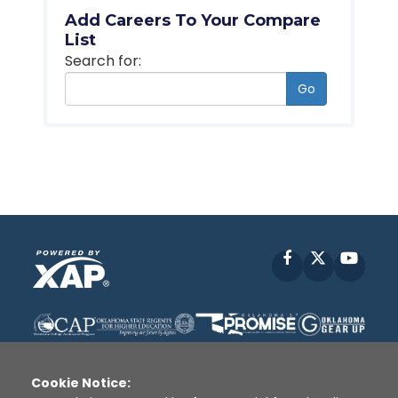
Add Careers To Your Compare
List
Search for:
Go
Facebook
X
YouT
Cookie Notice: