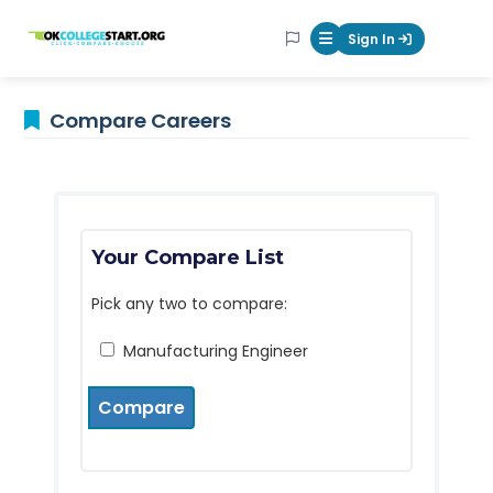
OKcollegestart
Sign In
Mobile Menu Butt
Compare Careers
Your Compare List
Pick any two to compare:
Manufacturing Engineer
Compare